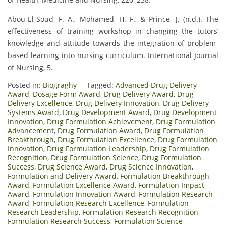
Abou-El-Soud, F. A., Mohamed, H. F., & Prince, J. (n.d.). The
effectiveness of training workshop in changing the tutors’
knowledge and attitude towards the integration of problem-
based learning into nursing curriculum. International Journal
of Nursing, 5.
Posted in:
Biograghy
Tagged:
Advanced Drug Delivery
Award
,
Dosage Form Award
,
Drug Delivery Award
,
Drug
Delivery Excellence
,
Drug Delivery Innovation
,
Drug Delivery
Systems Award
,
Drug Development Award
,
Drug Development
Innovation
,
Drug Formulation Achievement
,
Drug Formulation
Advancement
,
Drug Formulation Award
,
Drug Formulation
Breakthrough
,
Drug Formulation Excellence
,
Drug Formulation
Innovation
,
Drug Formulation Leadership
,
Drug Formulation
Recognition
,
Drug Formulation Science
,
Drug Formulation
Success
,
Drug Science Award
,
Drug Science Innovation
,
Formulation and Delivery Award
,
Formulation Breakthrough
Award
,
Formulation Excellence Award
,
Formulation Impact
Award
,
Formulation Innovation Award
,
Formulation Research
Award
,
Formulation Research Excellence
,
Formulation
Research Leadership
,
Formulation Research Recognition
,
Formulation Research Success
,
Formulation Science