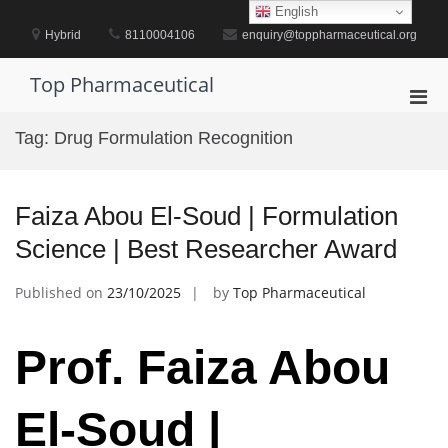
Skip
English
to
Hybrid
8110004106
enquiry@toppharmaceutical.org
content
Top Pharmaceutical
Pri
Men
Tag:
Drug Formulation Recognition
for
Mobi
Faiza Abou El-Soud | Formulation
Science | Best Researcher Award
Published on
23/10/2025
by
Top Pharmaceutical
Prof. Faiza Abou
El-Soud |