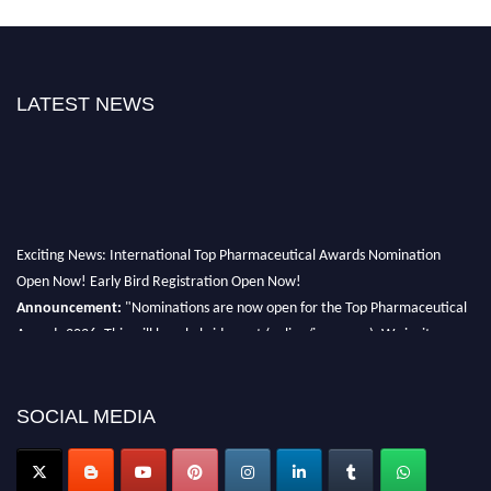
LATEST NEWS
Exciting News: International Top Pharmaceutical Awards Nomination
Open Now! Early Bird Registration Open Now!
Announcement:
"Nominations are now open for the Top Pharmaceutical
Awards 2026. This will be a hybrid event (online/in-person). We invite
researchers, scientists, academicians, and professionals to submit their CVs
for recognition on or before 28th August 2026 and avail the early bird 50%
discount offer. Don’t miss this chance to showcase your work on a global
SOCIAL MEDIA
platform. Apply now at https://toppharmaceutical.org/"
Nomination Open Now!