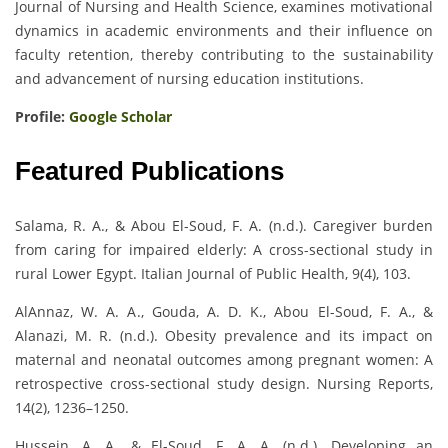
Journal of Nursing and Health Science, examines motivational
dynamics in academic environments and their influence on
faculty retention, thereby contributing to the sustainability
and advancement of nursing education institutions.
Profile:
Google Scholar
Featured Publications
Salama, R. A., & Abou El-Soud, F. A. (n.d.). Caregiver burden
from caring for impaired elderly: A cross-sectional study in
rural Lower Egypt. Italian Journal of Public Health, 9(4), 103.
AlAnnaz, W. A. A., Gouda, A. D. K., Abou El-Soud, F. A., &
Alanazi, M. R. (n.d.). Obesity prevalence and its impact on
maternal and neonatal outcomes among pregnant women: A
retrospective cross-sectional study design. Nursing Reports,
14(2), 1236–1250.
Hussein, A. A., & El-Soud, F. A. A. (n.d.). Developing an