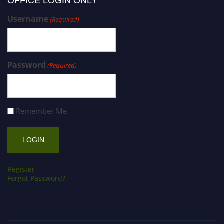
OFFICE LOGIN ONLY
Username
(Required)
Password
(Required)
Remember Me
Register
Forgot Password?