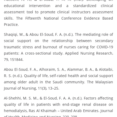
educational intervention and a standardized clinical
assessment tool to promote clinical instructors assessment
skills. The Fifteenth National Conference Evidence Based
Practice.
Shaqiqi, W., & Abou El-Soud, F. A. (n.d.). The mediating role of
social support on the relationship between secondary
traumatic stress and burnout of nurses caring for COVID-19
patients: A cross-sectional study. Applied Nursing Research,
79, 151844.
Abou El-Soud, F. A., Alhoraim, S. A., Alammar, B. A., & Alotaibi,
R. S. (n.d.). Quality of life, self-rated health and social support
among older adult in the Saudi community. The Malaysian
Journal of Nursing, 11(3), 13–25.
Al-Shehhi, M. S. M., & El-Soud, F. A. A. (n.d.). Factors affecting
quality of life in patients with end-stage renal disease on
hemodialysis, Ras Al Khaimah – United Arab Emirates. Journal
of Health, Medicine and Nursing, 220–238.