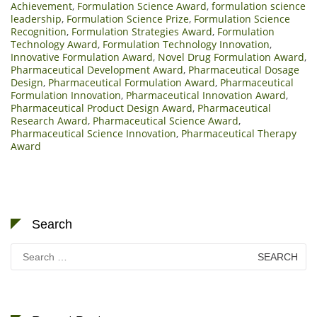
Achievement
,
Formulation Science Award
,
formulation science
leadership
,
Formulation Science Prize
,
Formulation Science
Recognition
,
Formulation Strategies Award
,
Formulation
Technology Award
,
Formulation Technology Innovation
,
Innovative Formulation Award
,
Novel Drug Formulation Award
,
Pharmaceutical Development Award
,
Pharmaceutical Dosage
Design
,
Pharmaceutical Formulation Award
,
Pharmaceutical
Formulation Innovation
,
Pharmaceutical Innovation Award
,
Pharmaceutical Product Design Award
,
Pharmaceutical
Research Award
,
Pharmaceutical Science Award
,
Pharmaceutical Science Innovation
,
Pharmaceutical Therapy
Award
Search
Search
for: