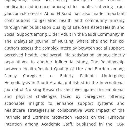
medication adherence among older adults suffering from
glaucoma.Professor Abou El-Soud has also made important
contributions to geriatric health and community nursing
through her publication Quality of Life, Self-Rated Health and
Social Support among Older Adult in the Saudi Community in
The Malaysian Journal of Nursing, where she and her co-
authors assess the complex interplay between social support,
perceived health, and overall life satisfaction among elderly
populations. In another influential study, The Relationship
between Health-Related Quality of Life and Burden among
Family Caregivers of Elderly Patients Undergoing
Hemodialysis in Saudi Arabia, published in the International
Journal of Nursing Research, she investigates the emotional
and physical challenges faced by caregivers, offering
actionable insights to enhance support systems and
healthcare strategies.Her collaborative work Impact of the
Intrinsic and Extrinsic Motivation Factors on the Turnover
Intention among Academic Staff, published in the IOSR