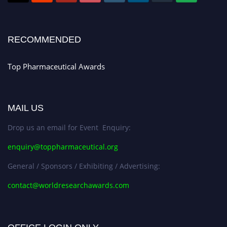
Submit your CV
today!
Early Bird Registration Open Now!
Register early bird
and secure your spot at the conference.
RECOMMENDED
Stay tuned for more updates!
Top Pharmaceutical Awards
MAIL US
Drop us an email for Event Enquiry:
enquiry@toppharmaceutical.org
General / Sponsors / Exhibiting / Advertising:
contact@worldresearchawards.com