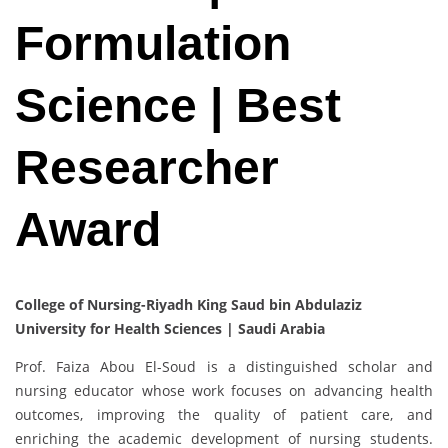
Formulation
Science | Best
Researcher
Award
College of Nursing-Riyadh King Saud bin Abdulaziz
University for Health Sciences | Saudi Arabia
Prof. Faiza Abou El-Soud is a distinguished scholar and
nursing educator whose work focuses on advancing health
outcomes, improving the quality of patient care, and
enriching the academic development of nursing students.