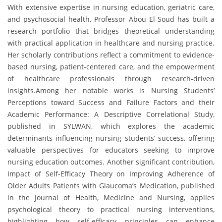
With extensive expertise in nursing education, geriatric care,
and psychosocial health, Professor Abou El-Soud has built a
research portfolio that bridges theoretical understanding
with practical application in healthcare and nursing practice.
Her scholarly contributions reflect a commitment to evidence-
based nursing, patient-centered care, and the empowerment
of healthcare professionals through research-driven
insights.Among her notable works is Nursing Students’
Perceptions toward Success and Failure Factors and their
Academic Performance: A Descriptive Correlational Study,
published in SYLWAN, which explores the academic
determinants influencing nursing students’ success, offering
valuable perspectives for educators seeking to improve
nursing education outcomes. Another significant contribution,
Impact of Self-Efficacy Theory on Improving Adherence of
Older Adults Patients with Glaucoma’s Medication, published
in the Journal of Health, Medicine and Nursing, applies
psychological theory to practical nursing interventions,
highlighting how self-efficacy principles can enhance