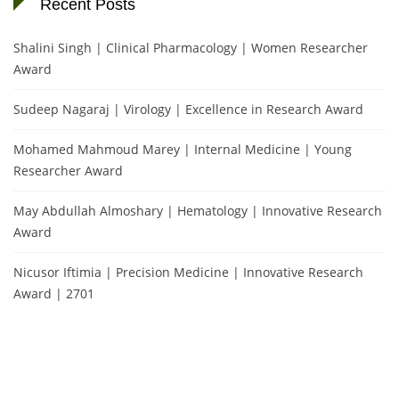
Recent Posts
Shalini Singh | Clinical Pharmacology | Women Researcher
Award
Sudeep Nagaraj | Virology | Excellence in Research Award
Mohamed Mahmoud Marey | Internal Medicine | Young
Researcher Award
May Abdullah Almoshary | Hematology | Innovative Research
Award
Nicusor Iftimia | Precision Medicine | Innovative Research
Award | 2701