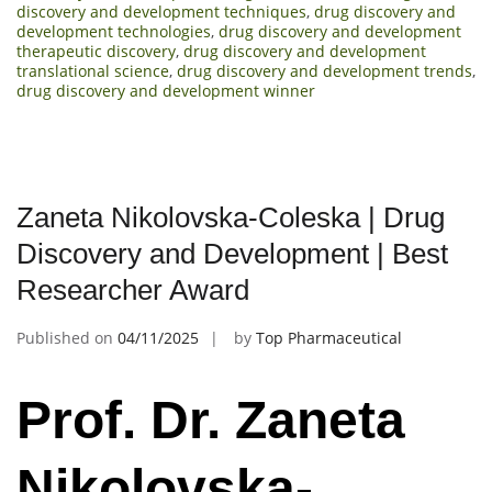
discovery and development techniques
,
drug discovery and
development technologies
,
drug discovery and development
therapeutic discovery
,
drug discovery and development
translational science
,
drug discovery and development trends
,
drug discovery and development winner
Zaneta Nikolovska-Coleska | Drug
Discovery and Development | Best
Researcher Award
Published on
04/11/2025
by
Top Pharmaceutical
Prof. Dr. Zaneta
Nikolovska-