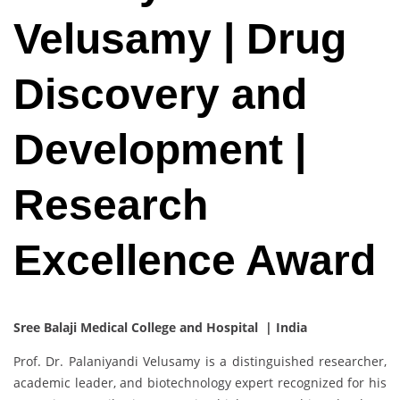
Velusamy | Drug
Discovery and
Development |
Research
Excellence Award
Sree Balaji Medical College and Hospital | India
Prof. Dr. Palaniyandi Velusamy is a distinguished researcher,
academic leader, and biotechnology expert recognized for his