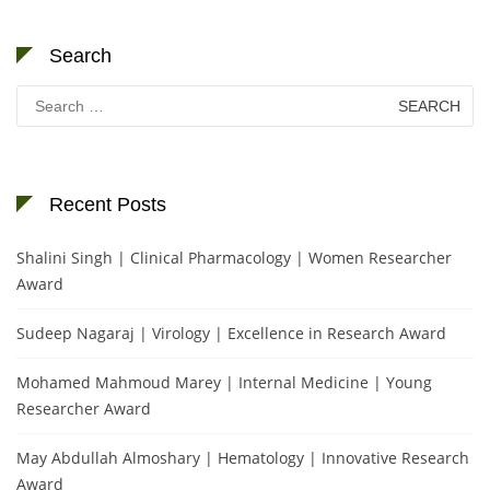
Search
Search
for:
Recent Posts
Shalini Singh | Clinical Pharmacology | Women Researcher
Award
Sudeep Nagaraj | Virology | Excellence in Research Award
Mohamed Mahmoud Marey | Internal Medicine | Young
Researcher Award
May Abdullah Almoshary | Hematology | Innovative Research
Award