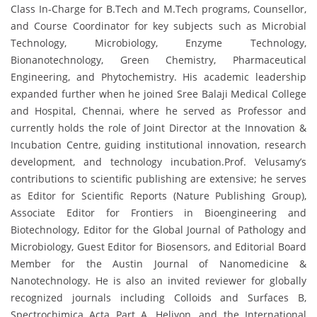
Class In-Charge for B.Tech and M.Tech programs, Counsellor,
and Course Coordinator for key subjects such as Microbial
Technology, Microbiology, Enzyme Technology,
Bionanotechnology, Green Chemistry, Pharmaceutical
Engineering, and Phytochemistry. His academic leadership
expanded further when he joined Sree Balaji Medical College
and Hospital, Chennai, where he served as Professor and
currently holds the role of Joint Director at the Innovation &
Incubation Centre, guiding institutional innovation, research
development, and technology incubation.Prof. Velusamy’s
contributions to scientific publishing are extensive; he serves
as Editor for Scientific Reports (Nature Publishing Group),
Associate Editor for Frontiers in Bioengineering and
Biotechnology, Editor for the Global Journal of Pathology and
Microbiology, Guest Editor for Biosensors, and Editorial Board
Member for the Austin Journal of Nanomedicine &
Nanotechnology. He is also an invited reviewer for globally
recognized journals including Colloids and Surfaces B,
Spectrochimica Acta Part A, Heliyon, and the International