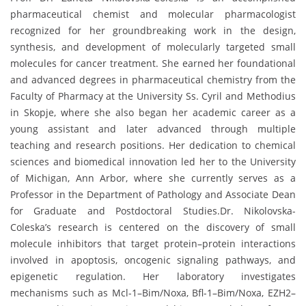
pharmaceutical chemist and molecular pharmacologist
recognized for her groundbreaking work in the design,
synthesis, and development of molecularly targeted small
molecules for cancer treatment. She earned her foundational
and advanced degrees in pharmaceutical chemistry from the
Faculty of Pharmacy at the University Ss. Cyril and Methodius
in Skopje, where she also began her academic career as a
young assistant and later advanced through multiple
teaching and research positions. Her dedication to chemical
sciences and biomedical innovation led her to the University
of Michigan, Ann Arbor, where she currently serves as a
Professor in the Department of Pathology and Associate Dean
for Graduate and Postdoctoral Studies.Dr. Nikolovska-
Coleska’s research is centered on the discovery of small
molecule inhibitors that target protein–protein interactions
involved in apoptosis, oncogenic signaling pathways, and
epigenetic regulation. Her laboratory investigates
mechanisms such as Mcl-1–Bim/Noxa, Bfl-1–Bim/Noxa, EZH2–