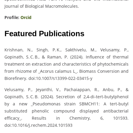
Journal of Biological Macromolecules.
Profile:
Orcid
Featured Publications
Krishnan, N., Singh, P. K., Sakthivelu, M., Velusamy, P.,
Gopinath, S. C. B., & Raman, P. (2024). Influence of thermal
treatment on extraction and characteristics of phytochemicals
from rhizome of _Acorus calamus L_. Biomass Conversion and
Biorefinery. doi:10.1007/s13399-022-03415-y
Velusamy, P., Jeyanthi, V., Pachaiappan, R., Anbu, P., &
Gopinath, S. C. B. (2024). Secretion of 2,4‑di‑tert‑butylphenol
by a new _Pseudomonas strain SBMCH11: A tert‑butyl
substituted phenolic compound displayed antibacterial
efficacy_. Results in Chemistry, 6, 101593.
doi:10.1016/j.rechem.2024.101593