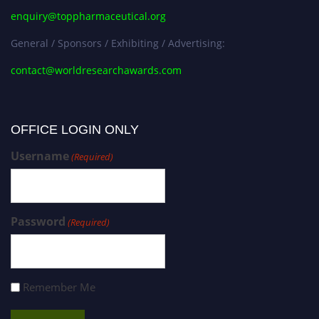
enquiry@toppharmaceutical.org
General / Sponsors / Exhibiting / Advertising:
contact@worldresearchawards.com
OFFICE LOGIN ONLY
Username
(Required)
Password
(Required)
Remember Me