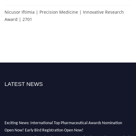
Nicusor Iftimia | Precision Medicine | Innovative Research
Award | 2701
LATEST NEWS
Exciting News: International Top Pharmaceutical Awards Nomination
Open Now! Early Bird Registration Open Now!
Announcement:
"Nominations are now open for the Top Pharmaceutical