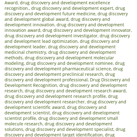
Award
,
drug discovery and development excellence
recognition.
,
drug discovery and development expert
,
drug
discovery and development future medicine
,
drug discovery
and development global award
,
drug discovery and
development innovation
,
drug discovery and development
innovation award
,
drug discovery and development innovator
,
drug discovery and development investigator
,
drug discovery
and development lead optimization
,
drug discovery and
development leader
,
drug discovery and development
medicinal chemistry
,
drug discovery and development
methods
,
drug discovery and development molecular
modeling
,
drug discovery and development nominee
,
drug
discovery and development pharmaceutical science
,
drug
discovery and development preclinical research
,
drug
discovery and development professional
,
Drug Discovery and
Development Recognition
,
drug discovery and development
research
,
drug discovery and development research award
,
drug discovery and development research profile
,
drug
discovery and development researcher
,
drug discovery and
development scientific award
,
drug discovery and
development scientist
,
drug discovery and development
scientist profile
,
drug discovery and development small
molecule research
,
drug discovery and development
solutions
,
drug discovery and development specialist
,
drug
discovery and development target identification
,
drug