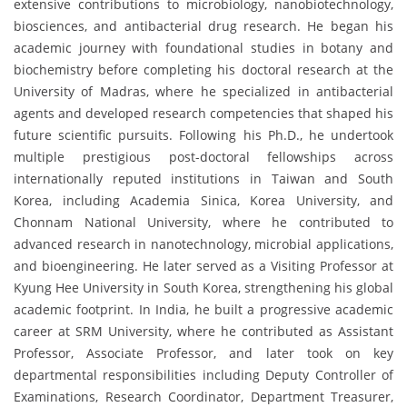
extensive contributions to microbiology, nanobiotechnology,
biosciences, and antibacterial drug research. He began his
academic journey with foundational studies in botany and
biochemistry before completing his doctoral research at the
University of Madras, where he specialized in antibacterial
agents and developed research competencies that shaped his
future scientific pursuits. Following his Ph.D., he undertook
multiple prestigious post-doctoral fellowships across
internationally reputed institutions in Taiwan and South
Korea, including Academia Sinica, Korea University, and
Chonnam National University, where he contributed to
advanced research in nanotechnology, microbial applications,
and bioengineering. He later served as a Visiting Professor at
Kyung Hee University in South Korea, strengthening his global
academic footprint. In India, he built a progressive academic
career at SRM University, where he contributed as Assistant
Professor, Associate Professor, and later took on key
departmental responsibilities including Deputy Controller of
Examinations, Research Coordinator, Department Treasurer,