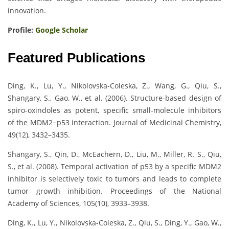
innovation.
Profile:
Google Scholar
Featured Publications
Ding, K., Lu, Y., Nikolovska-Coleska, Z., Wang, G., Qiu, S.,
Shangary, S., Gao, W., et al. (2006). Structure-based design of
spiro-oxindoles as potent, specific small-molecule inhibitors
of the MDM2−p53 interaction. Journal of Medicinal Chemistry,
49(12), 3432–3435.
Shangary, S., Qin, D., McEachern, D., Liu, M., Miller, R. S., Qiu,
S., et al. (2008). Temporal activation of p53 by a specific MDM2
inhibitor is selectively toxic to tumors and leads to complete
tumor growth inhibition. Proceedings of the National
Academy of Sciences, 105(10), 3933–3938.
Ding, K., Lu, Y., Nikolovska-Coleska, Z., Qiu, S., Ding, Y., Gao, W.,