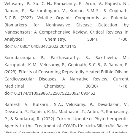
Velusamy, P., Su, C.-H., Ramasamy, P., Arun, V., Rajnish, N.,
Raman, P., Baskaralingam, V., Kumar, S. M. S., & Gopinath,
S. C. B. (2023). Volatile Organic Compounds as Potential
Biomarkers for Noninvasive Disease Detection by
Nanosensors: A Comprehensive Review. Critical Reviews in
Analytical Chemistry, 53(4), 1‑30.
doi:10.1080/10408347.2022.2043145
Soundararajan, P., Parthasarathy, S., Sakthivelu, M.,
Karuppiah, K. M., Velusamy, P., Gopinath, S. C. B., & Raman, P.
(2023). Effects of Consuming Repeatedly Heated Edible Oils on
Cardiovascular Diseases: A Narrative Review. Current
Medicinal Chemistry, 30(30), 1‑18.
doi:10.2174/0109298673250752230921090452
Ramesh, V., Kulkarni, S. A., Velusamy, P., Devadasan, V.,
Devaraju, P., Rajnish, K. N., Madhavan, T., Anbu, P., Ramasamy,
P., & Sundarraj, R. (2022). Current Update of Phytotherapeutic
Agents in the Treatment of COVID‑19: <i>In‑Silico</i> Based
Virtual Screening Approach for the Development of Antiviral