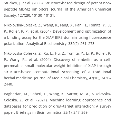
Stuckey, J., et al. (2005). Structure-based design of potent non-
peptide MDM2 inhibitors. Journal of the American Chemical
Society, 127(29), 10130–10131.
Nikolovska-Coleska, Z., Wang, R., Fang, X., Pan, H., Tomita, Y., Li,
P., Roller, P. P., et al. (2004). Development and optimization of
a binding assay for the XIAP BIR3 domain using fluorescence
polarization. Analytical Biochemistry, 332(2), 261–273.
Nikolovska-Coleska, Z., Xu, L., Hu, Z., Tomita, Y., Li, P., Roller, P.
P., Wang, R., et al. (2004). Discovery of embelin as a cell-
permeable, small-molecular-weight inhibitor of XIAP through
structure-based computational screening of a traditional
herbal medicine. Journal of Medicinal Chemistry, 47(10), 2430–
2440.
Bagherian, M., Sabeti, E., Wang, K., Sartor, M. A., Nikolovska-
Coleska, Z., et al. (2021). Machine learning approaches and
databases for prediction of drug–target interaction: A survey
paper. Briefings in Bioinformatics, 22(1), 247–269.