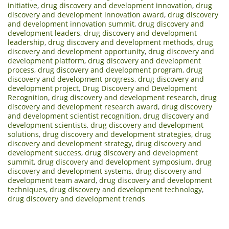
initiative
,
drug discovery and development innovation
,
drug
discovery and development innovation award
,
drug discovery
and development innovation summit
,
drug discovery and
development leaders
,
drug discovery and development
leadership
,
drug discovery and development methods
,
drug
discovery and development opportunity
,
drug discovery and
development platform
,
drug discovery and development
process
,
drug discovery and development program
,
drug
discovery and development progress
,
drug discovery and
development project
,
Drug Discovery and Development
Recognition
,
drug discovery and development research
,
drug
discovery and development research award
,
drug discovery
and development scientist recognition
,
drug discovery and
development scientists
,
drug discovery and development
solutions
,
drug discovery and development strategies
,
drug
discovery and development strategy
,
drug discovery and
development success
,
drug discovery and development
summit
,
drug discovery and development symposium
,
drug
discovery and development systems
,
drug discovery and
development team award
,
drug discovery and development
techniques
,
drug discovery and development technology
,
drug discovery and development trends