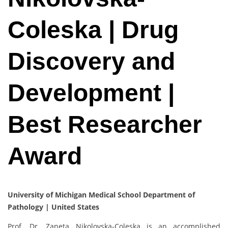
Coleska | Drug
Discovery and
Development |
Best Researcher
Award
University of Michigan Medical School Department of
Pathology | United States
Prof. Dr. Zaneta Nikolovska-Coleska is an accomplished