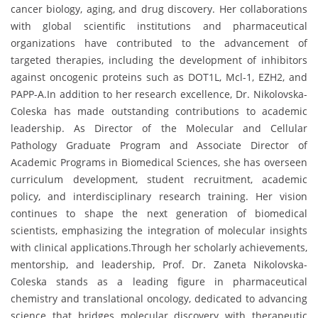
cancer biology, aging, and drug discovery. Her collaborations
with global scientific institutions and pharmaceutical
organizations have contributed to the advancement of
targeted therapies, including the development of inhibitors
against oncogenic proteins such as DOT1L, Mcl-1, EZH2, and
PAPP-A.In addition to her research excellence, Dr. Nikolovska-
Coleska has made outstanding contributions to academic
leadership. As Director of the Molecular and Cellular
Pathology Graduate Program and Associate Director of
Academic Programs in Biomedical Sciences, she has overseen
curriculum development, student recruitment, academic
policy, and interdisciplinary research training. Her vision
continues to shape the next generation of biomedical
scientists, emphasizing the integration of molecular insights
with clinical applications.Through her scholarly achievements,
mentorship, and leadership, Prof. Dr. Zaneta Nikolovska-
Coleska stands as a leading figure in pharmaceutical
chemistry and translational oncology, dedicated to advancing
science that bridges molecular discovery with therapeutic