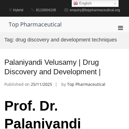
Skip
English
to
Hybrid
8110004106
enquiry@toppharmaceutical.org
content
Top Pharmaceutical
Pri
Men
Tag:
drug discovery and development techniques
for
Mobi
Palaniyandi Velusamy | Drug
Discovery and Development |
Published on
25/11/2025
by
Top Pharmaceutical
Prof. Dr.
Palaniyandi