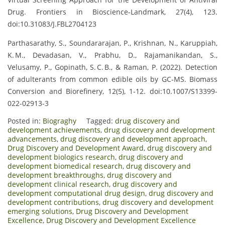
Drug. Frontiers in Bioscience‑Landmark, 27(4), 123.
doi:10.31083/J.FBL2704123
Parthasarathy, S., Soundararajan, P., Krishnan, N., Karuppiah,
K. M., Devadasan, V., Prabhu, D., Rajamanikandan, S.,
Velusamy, P., Gopinath, S. C. B., & Raman, P. (2022). Detection
of adulterants from common edible oils by GC‑MS. Biomass
Conversion and Biorefinery, 12(5), 1‑12. doi:10.1007/S13399-
022-02913-3
Posted in:
Biograghy
Tagged:
drug discovery and
development achievements
,
drug discovery and development
advancements
,
drug discovery and development approach
,
Drug Discovery and Development Award
,
drug discovery and
development biologics research
,
drug discovery and
development biomedical research
,
drug discovery and
development breakthroughs
,
drug discovery and
development clinical research
,
drug discovery and
development computational drug design
,
drug discovery and
development contributions
,
drug discovery and development
emerging solutions
,
Drug Discovery and Development
Excellence
,
Drug Discovery and Development Excellence