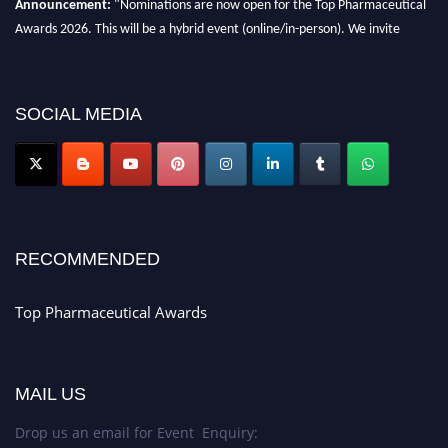
Awards 2026. This will be a hybrid event (online/in-person). We invite
researchers, scientists, academicians, and professionals to submit their CVs
for recognition on or before 28th August 2026 and avail the early bird 50%
discount offer. Don’t miss this chance to showcase your work on a global
SOCIAL MEDIA
platform. Apply now at https://toppharmaceutical.org/"
Nomination Open Now!
Submit your CV
today!
Early Bird Registration Open Now!
Register early bird
and secure your spot at the conference.
RECOMMENDED
Stay tuned for more updates!
Top Pharmaceutical Awards
MAIL US
Drop us an email for Event Enquiry: