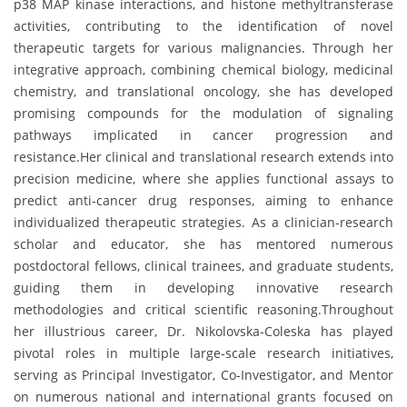
p38 MAP kinase interactions, and histone methyltransferase
activities, contributing to the identification of novel
therapeutic targets for various malignancies. Through her
integrative approach, combining chemical biology, medicinal
chemistry, and translational oncology, she has developed
promising compounds for the modulation of signaling
pathways implicated in cancer progression and
resistance.Her clinical and translational research extends into
precision medicine, where she applies functional assays to
predict anti-cancer drug responses, aiming to enhance
individualized therapeutic strategies. As a clinician-research
scholar and educator, she has mentored numerous
postdoctoral fellows, clinical trainees, and graduate students,
guiding them in developing innovative research
methodologies and critical scientific reasoning.Throughout
her illustrious career, Dr. Nikolovska-Coleska has played
pivotal roles in multiple large-scale research initiatives,
serving as Principal Investigator, Co-Investigator, and Mentor
on numerous national and international grants focused on