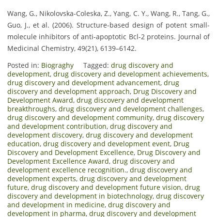
Wang, G., Nikolovska-Coleska, Z., Yang, C. Y., Wang, R., Tang, G.,
Guo, J., et al. (2006). Structure-based design of potent small-
molecule inhibitors of anti-apoptotic Bcl-2 proteins. Journal of
Medicinal Chemistry, 49(21), 6139–6142.
Posted in:
Biograghy
Tagged:
drug discovery and
development
,
drug discovery and development achievements
,
drug discovery and development advancement
,
drug
discovery and development approach
,
Drug Discovery and
Development Award
,
drug discovery and development
breakthroughs
,
drug discovery and development challenges
,
drug discovery and development community
,
drug discovery
and development contribution
,
drug discovery and
development discovery
,
drug discovery and development
education
,
drug discovery and development event
,
Drug
Discovery and Development Excellence
,
Drug Discovery and
Development Excellence Award
,
drug discovery and
development excellence recognition.
,
drug discovery and
development experts
,
drug discovery and development
future
,
drug discovery and development future vision
,
drug
discovery and development in biotechnology
,
drug discovery
and development in medicine
,
drug discovery and
development in pharma
,
drug discovery and development