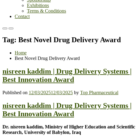
Exhibitions
Terms & Conditions
Contact
Primary
Primary
Menu
Menu
Tag:
Best Novel Drug Delivery Award
for
for
Mobile
Desktop
Home
Best Novel Drug Delivery Award
nisreen kaddim | Drug Delivery Systems |
Best Innovation Award
Published on
12/03/2025
12/03/2025
by
Top Pharmaceutical
nisreen kaddim | Drug Delivery Systems |
Best Innovation Award
Dr. nisreen kaddim, Ministry of Higher Education and Scientific
Research, University of Babylon, Iraq