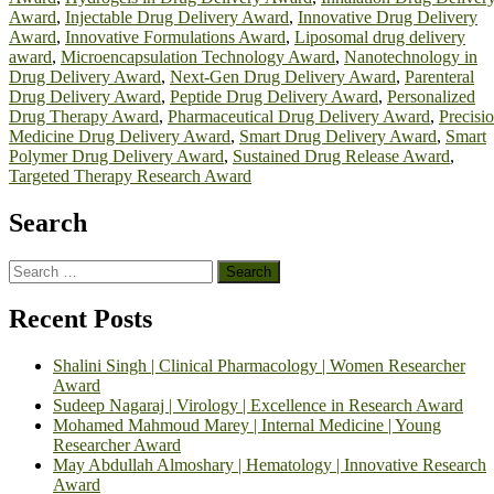
Award
,
Injectable Drug Delivery Award
,
Innovative Drug Delivery
Award
,
Innovative Formulations Award
,
Liposomal drug delivery
award
,
Microencapsulation Technology Award
,
Nanotechnology in
Drug Delivery Award
,
Next-Gen Drug Delivery Award
,
Parenteral
Drug Delivery Award
,
Peptide Drug Delivery Award
,
Personalized
Drug Therapy Award
,
Pharmaceutical Drug Delivery Award
,
Precisi
Medicine Drug Delivery Award
,
Smart Drug Delivery Award
,
Smart
Polymer Drug Delivery Award
,
Sustained Drug Release Award
,
Targeted Therapy Research Award
Search
Search
for:
Recent Posts
Shalini Singh | Clinical Pharmacology | Women Researcher
Award
Sudeep Nagaraj | Virology | Excellence in Research Award
Mohamed Mahmoud Marey | Internal Medicine | Young
Researcher Award
May Abdullah Almoshary | Hematology | Innovative Research
Award