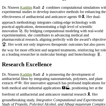
Dr. Nisreen
Kaddim
Radi 🔬 combines computational simulations wit
experimental studies to develop innovative methods for enhancing the
effectiveness of antibacterial and anticancer agents 🦠🎗️. Her dual-
approach methodology integrates cutting-edge technology with
practical applications, demonstrating a high level of scientific
innovation 🚀. By bridging computational modeling with real-world
experimentation, she contributes to advancing medical and
pharmaceutical research, aligning perfectly with the award’s objective
🏆. Her work not only improves therapeutic outcomes but also paves
the way for more efficient and targeted treatments, reinforcing her rol
as a leading researcher in molecular biology and biotechnology 🧬.
Research
Excellence
Dr. Nisreen
Kaddim
Radi 🔬 is pioneering the development of
antibacterial films by integrating nanomaterials, polymers, and plant
extracts 🌱🦠. Her innovative approach has profound implications for
both medical and industrial applications 🏥🏭, positioning her at the
forefront of antibacterial and anticancer material research 🎗️. Her
groundbreaking study,
Integrative Computational and Experimental
Study of Propolis, Polyvinyl Alcohol, and Alhagi maurorum Complex