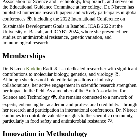
Association for Science and Technology, Iraq branch, and serves on
the Educational Guidance Committee at her college. Dr. Nisreen has
published numerous research papers and actively participates in globa
conferences 🌍, including the 2022 International Conference on
Sustainable Development Goals in Istanbul, ICAB 2022 at the
University of Basrah, and ICAB2 2024, where she presented her
studies on antimicrobial resistance, genetic variation, and
immunological research
Memberships
Dr. Nisreen
Kaddim
Radi 🔬 is a dedicated researcher with significant
contributions to molecular biology, genetics, and virology 🧬.
Although she does not hold editorial positions or industry
collaborations, her active engagement in scientific research strengthen
her impact in the field. As a member of the Arab Association for
Science and Technology 🌍, she remains connected to a network of
experts, enhancing her academic and professional credibility. Throug
her research and participation in international conferences, Dr. Nisree
continues to contribute valuable insights to the scientific community,
particularly in food safety and antimicrobial resistance 🦠.
Innovation in Methodology