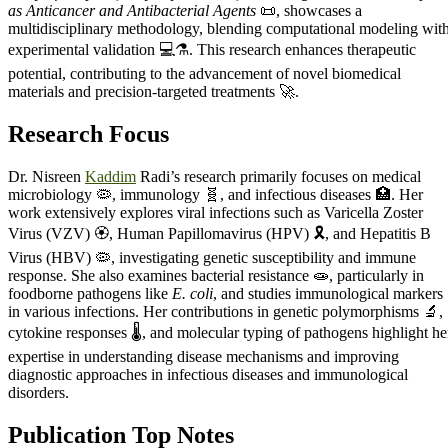
as Anticancer and Antibacterial Agents
📜, showcases a
multidisciplinary methodology, blending computational modeling wit
experimental validation 💻⚗️. This research enhances therapeutic
potential, contributing to the advancement of novel biomedical
materials and precision-targeted treatments 🚀.
Research Focus
Dr. Nisreen
Kaddim
Radi’s research primarily focuses on medical
microbiology 🦠, immunology 🧬, and infectious diseases 🏥. Her
work extensively explores viral infections such as Varicella Zoster
Virus (VZV) 🏵️, Human Papillomavirus (HPV) 🎗️, and Hepatitis B
Virus (HBV) 🦠, investigating genetic susceptibility and immune
response. She also examines bacterial resistance 🧫, particularly in
foodborne pathogens like
E. coli
, and studies immunological markers 
in various infections. Her contributions in genetic polymorphisms 🔬,
cytokine responses 🌡️, and molecular typing of pathogens highlight he
expertise in understanding disease mechanisms and improving
diagnostic approaches in infectious diseases and immunological
disorders.
Publication Top Notes