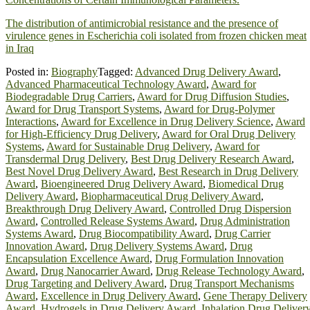
The distribution of antimicrobial resistance and the presence of
virulence genes in Escherichia coli isolated from frozen chicken meat
in Iraq
Posted in:
Biography
Tagged:
Advanced Drug Delivery Award
,
Advanced Pharmaceutical Technology Award
,
Award for
Biodegradable Drug Carriers
,
Award for Drug Diffusion Studies
,
Award for Drug Transport Systems
,
Award for Drug-Polymer
Interactions
,
Award for Excellence in Drug Delivery Science
,
Award
for High-Efficiency Drug Delivery
,
Award for Oral Drug Delivery
Systems
,
Award for Sustainable Drug Delivery
,
Award for
Transdermal Drug Delivery
,
Best Drug Delivery Research Award
,
Best Novel Drug Delivery Award
,
Best Research in Drug Delivery
Award
,
Bioengineered Drug Delivery Award
,
Biomedical Drug
Delivery Award
,
Biopharmaceutical Drug Delivery Award
,
Breakthrough Drug Delivery Award
,
Controlled Drug Dispersion
Award
,
Controlled Release Systems Award
,
Drug Administration
Systems Award
,
Drug Biocompatibility Award
,
Drug Carrier
Innovation Award
,
Drug Delivery Systems Award
,
Drug
Encapsulation Excellence Award
,
Drug Formulation Innovation
Award
,
Drug Nanocarrier Award
,
Drug Release Technology Award
,
Drug Targeting and Delivery Award
,
Drug Transport Mechanisms
Award
,
Excellence in Drug Delivery Award
,
Gene Therapy Delivery
Award
,
Hydrogels in Drug Delivery Award
,
Inhalation Drug Deliver