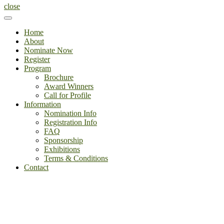
close
Home
About
Nominate Now
Register
Program
Brochure
Award Winners
Call for Profile
Information
Nomination Info
Registration Info
FAQ
Sponsorship
Exhibitions
Terms & Conditions
Contact