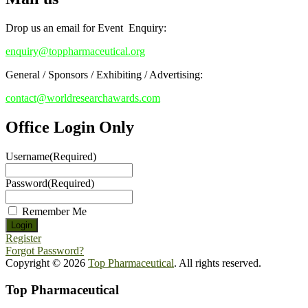
Stay tuned for more updates!
Drop us an email for Event Enquiry:
enquiry@toppharmaceutical.org
General / Sponsors / Exhibiting / Advertising:
contact@worldresearchawards.com
Office Login Only
Username
(Required)
Password
(Required)
Remember Me
Register
Forgot Password?
Copyright © 2026
Top Pharmaceutical
. All rights reserved.
Top Pharmaceutical