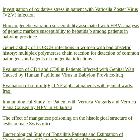
Investigation of oxidative stress in patient with Varicella Zoster Virus
(VZV) infection
Human genetic variation susceptibility associated with HBV: analysis
of genetic markers susceptibility to hepatitis b among patients in
babylon province
Genetic study of TORCH infections in women with bad obstetric
history: multiplex polymerase chain reaction for detection of common
pathogens and agents of congenital infections
Evaluation of CD4 and CD8 in Patients Infected with Genital Wart
Caused by Human Papilloma Virus in Babylon Province/Iraq
Evaluation of serum IgE, TNF alpha at patients with genital warts,
Iraq.
Immunological Study for Patient with Verruca Vulgaris and Verruca
Plana Caused by HPV in Hilla/Iraq
The effect of manganese poisoning on the histological structure of
testis in male Swiss mice
Bacteriological Study of Tonsillitis Patients and Estimation of
Concentrations of Certain Immunological Parameters.