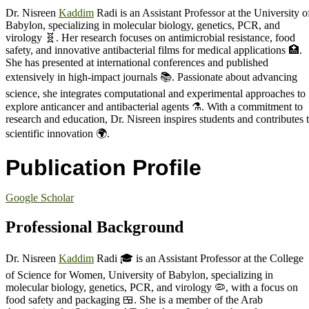
Dr. Nisreen
Kaddim
Radi is an Assistant Professor at the University o
Babylon, specializing in molecular biology, genetics, PCR, and
virology 🧬. Her research focuses on antimicrobial resistance, food
safety, and innovative antibacterial films for medical applications 🏥.
She has presented at international conferences and published
extensively in high-impact journals 📚. Passionate about advancing
science, she integrates computational and experimental approaches to
explore anticancer and antibacterial agents ⚗️. With a commitment to
research and education, Dr. Nisreen inspires students and contributes 
scientific innovation 🌍.
Publication Profile
Google Scholar
Professional Background
Dr. Nisreen
Kaddim
Radi 🎓 is an Assistant Professor at the College
of Science for Women, University of Babylon, specializing in
molecular biology, genetics, PCR, and virology 🦠, with a focus on
food safety and packaging 🍱. She is a member of the Arab