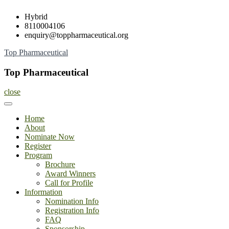
Skip
Hybrid
to
8110004106
content
enquiry@toppharmaceutical.org
Top Pharmaceutical
Top Pharmaceutical
close
Home
About
Nominate Now
Register
Program
Brochure
Award Winners
Call for Profile
Information
Nomination Info
Registration Info
FAQ
Sponsorship