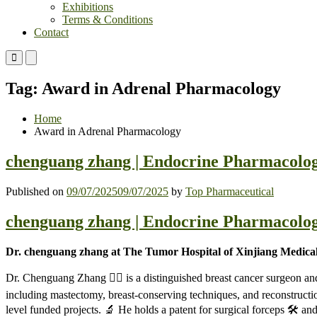
Exhibitions
Terms & Conditions
Contact
Primary
Primary
Menu
Menu
for
for
Tag:
Award in Adrenal Pharmacology
Mobile
Desktop
Home
Award in Adrenal Pharmacology
chenguang zhang | Endocrine Pharmacolog
Published on
09/07/2025
09/07/2025
by
Top Pharmaceutical
chenguang zhang | Endocrine Pharmacolog
Dr. chenguang zhang at The Tumor Hospital of Xinjiang Medical
Dr. Chenguang Zhang 🧑‍⚕️ is a distinguished breast cancer surgeon an
including mastectomy, breast-conserving techniques, and reconstructi
level funded projects. 🔬 He holds a patent for surgical forceps 🛠️