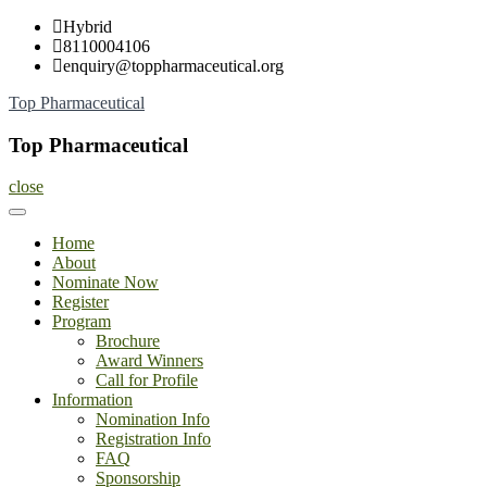
Skip
Hybrid
to
8110004106
content
enquiry@toppharmaceutical.org
Top Pharmaceutical
Top Pharmaceutical
close
Home
About
Nominate Now
Register
Program
Brochure
Award Winners
Call for Profile
Information
Nomination Info
Registration Info
FAQ
Sponsorship