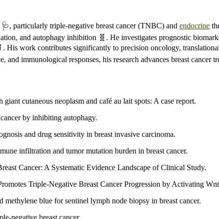
🩺, particularly triple-negative breast cancer (TNBC) and
endocrine
th
on, and autophagy inhibition 🧬. He investigates prognostic biomarker
 His work contributes significantly to precision oncology, translationa
ce, and immunological responses, his research advances breast cancer t
th giant cutaneous neoplasm and café au lait spots: A case report.
 cancer by inhibiting autophagy.
ognosis and drug sensitivity in breast invasive carcinoma.
mune infiltration and tumor mutation burden in breast cancer.
east Cancer: A Systematic Evidence Landscape of Clinical Study.
tes Triple-Negative Breast Cancer Progression by Activating Wnt 
d methylene blue for sentinel lymph node biopsy in breast cancer.
le-negative breast cancer.