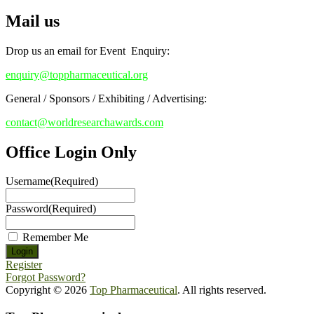
Mail us
Drop us an email for Event Enquiry:
enquiry@toppharmaceutical.org
General / Sponsors / Exhibiting / Advertising:
contact@worldresearchawards.com
Office Login Only
Username
(Required)
Password
(Required)
Remember Me
Register
Forgot Password?
Copyright © 2026
Top Pharmaceutical
. All rights reserved.