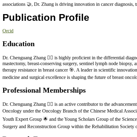
associations 🤝, Dr. Zhang is driving innovation in cancer diagnosis, 
Publication Profile
Orcid
Education
Dr. Chenguang Zhang 🧑‍⚕️ is highly proficient in the differential diag
mastectomy, breast-conserving surgery, sentinel lymph node biopsy, a
therapy resistance in breast cancer 🎯. A leader in scientific innovati
medicine and surgical excellence is shaping the future of breast oncol
Professional Memberships
Dr. Chenguang Zhang 🧑‍⚕️ is an active contributor to the advancemen
Oncology under the Oncology Branch of the Chinese Medical Associati
Youth Expert Group 🌟 and the Young Scholars Group of the Science P
Surgery and Reconstruction Group within the Rehabilitation Society 