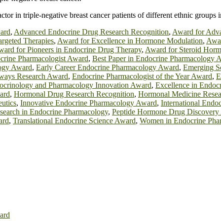
tor in triple-negative breast cancer patients of different ethnic groups 
ard
,
Advanced Endocrine Drug Research Recognition
,
Award for Adv
rgeted Therapies
,
Award for Excellence in Hormone Modulation
,
Awar
ard for Pioneers in Endocrine Drug Therapy
,
Award for Steroid Hor
crine Pharmacologist Award
,
Best Paper in Endocrine Pharmacology 
ogy Award
,
Early Career Endocrine Pharmacology Award
,
Emerging Sc
hways Research Award
,
Endocrine Pharmacologist of the Year Award
,
E
ocrinology and Pharmacology Innovation Award
,
Excellence in Endoc
ard
,
Hormonal Drug Research Recognition
,
Hormonal Medicine Rese
utics
,
Innovative Endocrine Pharmacology Award
,
International End
search in Endocrine Pharmacology
,
Peptide Hormone Drug Discovery
ard
,
Translational Endocrine Science Award
,
Women in Endocrine Pha
ard