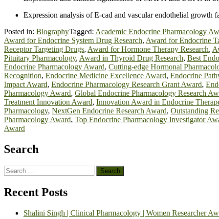
Expression analysis of E-cad and vascular endothelial growth fac
Posted in:
Biography
Tagged:
Academic Endocrine Pharmacology Aw
Award for Endocrine System Drug Research
,
Award for Endocrine Ta
Receptor Targeting Drugs
,
Award for Hormone Therapy Research
,
Aw
Pituitary Pharmacology
,
Award in Thyroid Drug Research
,
Best Endo
Endocrine Pharmacology Award
,
Cutting-edge Hormonal Pharmacol
Recognition
,
Endocrine Medicine Excellence Award
,
Endocrine Pat
Impact Award
,
Endocrine Pharmacology Research Grant Award
,
End
Pharmacology Award
,
Global Endocrine Pharmacology Research Aw
Treatment Innovation Award
,
Innovation Award in Endocrine Therape
Pharmacology
,
NextGen Endocrine Research Award
,
Outstanding Re
Pharmacology Award
,
Top Endocrine Pharmacology Investigator Aw
Award
Search
Search
for:
Recent Posts
Shalini Singh | Clinical Pharmacology | Women Researcher Aw