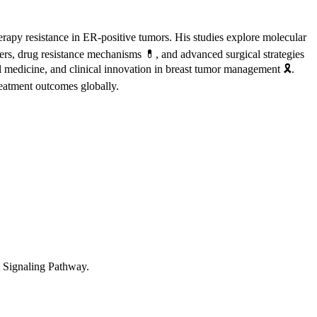
erapy resistance in ER-positive tumors. His studies explore molecular
s, drug resistance mechanisms 💊, and advanced surgical strategies
l medicine, and clinical innovation in breast tumor management 🎗️.
reatment outcomes globally.
Signaling Pathway.