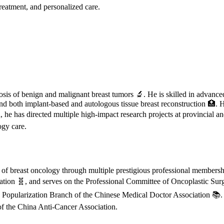
treatment, and personalized care.
nosis of benign and malignant breast tumors 🔬. He is skilled in advance
nd both implant-based and autologous tissue breast reconstruction 🏥. 
on, he has directed multiple high-impact research projects at provincial 
ogy care.
t of breast oncology through multiple prestigious professional member
on 🧬, and serves on the Professional Committee of Oncoplastic Surger
opularization Branch of the Chinese Medical Doctor Association 📚. Ad
of the China Anti-Cancer Association.