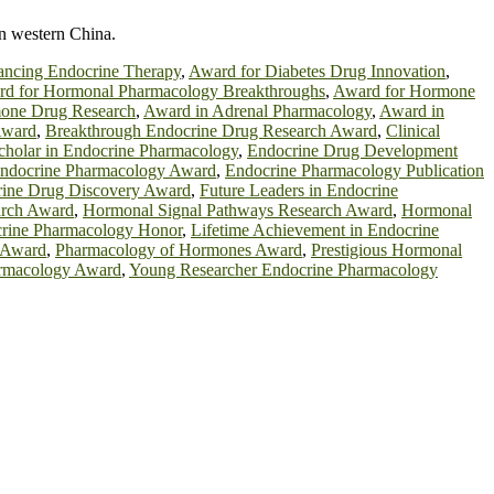
in western China.
ancing Endocrine Therapy
,
Award for Diabetes Drug Innovation
,
d for Hormonal Pharmacology Breakthroughs
,
Award for Hormone
mone Drug Research
,
Award in Adrenal Pharmacology
,
Award in
Award
,
Breakthrough Endocrine Drug Research Award
,
Clinical
holar in Endocrine Pharmacology
,
Endocrine Drug Development
ndocrine Pharmacology Award
,
Endocrine Pharmacology Publication
rine Drug Discovery Award
,
Future Leaders in Endocrine
arch Award
,
Hormonal Signal Pathways Research Award
,
Hormonal
ocrine Pharmacology Honor
,
Lifetime Achievement in Endocrine
 Award
,
Pharmacology of Hormones Award
,
Prestigious Hormonal
rmacology Award
,
Young Researcher Endocrine Pharmacology