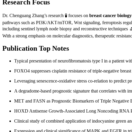
Research Focus
Dr. Chenguang Zhang’s research 🧪 focuses on
breast cancer biology
pathways such as PI3K/AKT/mTOR, Wnt signaling, ferroptosis regulati
including sentinel lymph node biopsy and reconstructive techniques 🔬.
With a strong emphasis on molecular diagnostics, therapeutic resistan
Publication Top Notes
Typical presentation of neurofibromatosis type I in a patient wi
FOXO4 suppresses cisplatin resistance of triple-negative breast
Leveraging senescence-oxidative stress co-relation to predict pr
A degradome-based prognostic signature that correlates with im
MET and FASN as Prognostic Biomarkers of Triple Negative Br
HOXD Antisense Growth-Associated Long Noncoding RNA Promo
Clinical study of combined application of indocyanine green an
Expression and clinical significance of MAPK and EGFR in trip