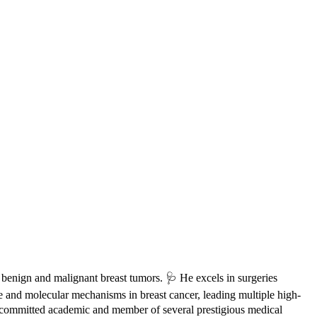
h benign and malignant breast tumors. 🩺 He excels in surgeries
e and molecular mechanisms in breast cancer, leading multiple high-
 a committed academic and member of several prestigious medical