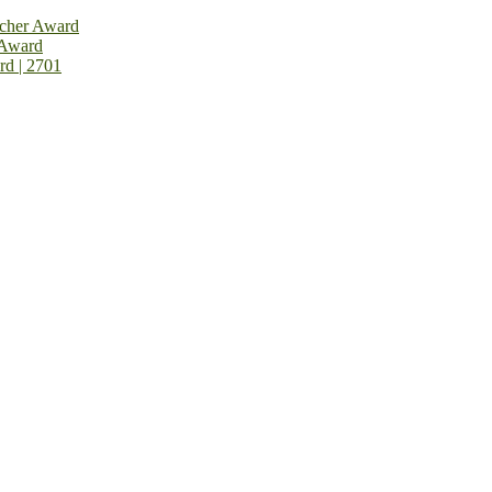
rcher Award
 Award
rd | 2701
on Open Now! Early Bird Registration Open Now!
al Awards 2026. This will be a hybrid event (online/in-person). We i
avail the early bird 50% discount offer. Don’t miss this chance to sh