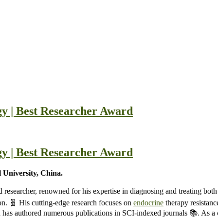
y | Best Researcher Award
y | Best Researcher Award
 University, China.
d researcher, renowned for his expertise in diagnosing and treating bot
on. 🧬 His cutting-edge research focuses on
endocrine
therapy resistanc
 and has authored numerous publications in SCI-indexed journals 📚. As