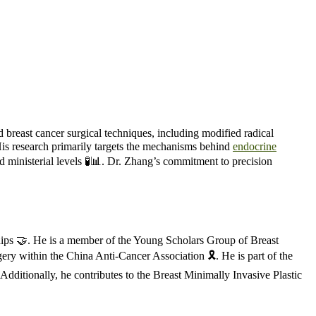
d breast cancer surgical techniques, including modified radical
His research primarily targets the mechanisms behind
endocrine
and ministerial levels 🧪📊. Dr. Zhang’s commitment to precision
ships 🤝. He is a member of the Young Scholars Group of Breast
y within the China Anti-Cancer Association 🎗️. He is part of the
ditionally, he contributes to the Breast Minimally Invasive Plastic