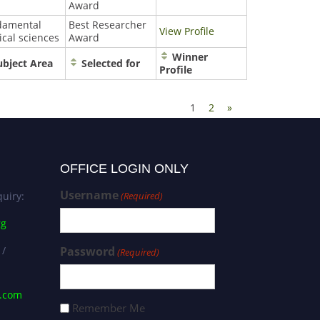
Award
damental
Best Researcher
View Profile
cal sciences
Award
Winner
bject Area
Selected for
Profile
1
2
»
OFFICE LOGIN ONLY
Username
uiry:
(Required)
rg
 /
Password
(Required)
s.com
Remember Me