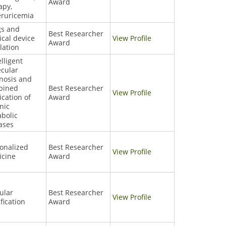
Award
apy,
ruricemia
gs and
Best Researcher
cal device
View Profile
Award
lation
elligent
cular
nosis and
bined
Best Researcher
View Profile
cation of
Award
nic
bolic
ases
onalized
Best Researcher
View Profile
icine
Award
ular
Best Researcher
View Profile
ification
Award