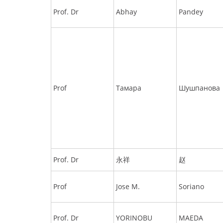
Prof. Dr
Abhay
Pandey
Prof
Тамара
Шушпанова
Prof. Dr
永祥
赵
Prof
Jose M.
Soriano
Prof. Dr
YORINOBU
MAEDA