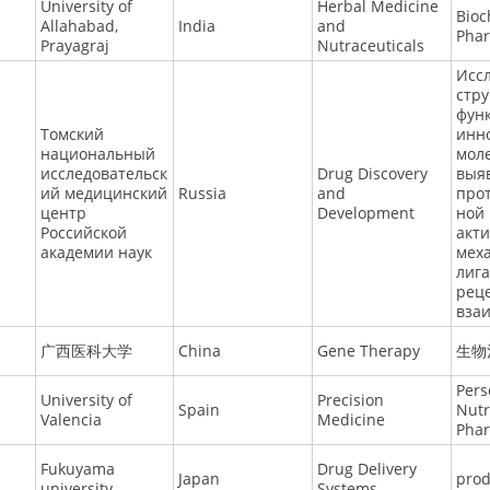
University of
Herbal Medicine
Bioc
Allahabad,
India
and
Pha
Prayagraj
Nutraceuticals
Исс
стру
фун
Томский
инн
национальный
моле
исследовательск
Drug Discovery
выя
ий медицинский
Russia
and
про
центр
Development
ной
Российской
акт
академии наук
мех
лига
рец
вза
广西医科大学
China
Gene Therapy
生物
Pers
University of
Precision
Spain
Nutr
Valencia
Medicine
Pha
Fukuyama
Drug Delivery
Japan
pro
university
Systems