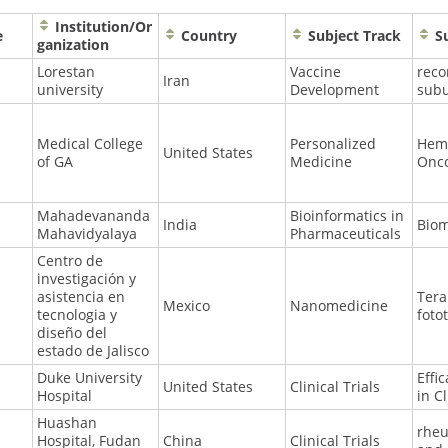
Institution/Or
e
Country
Subject Track
Su
ganization
Lorestan
Vaccine
rec
Iran
university
Development
subu
Medical College
Personalized
Hem
United States
of GA
Medicine
Onc
Mahadevananda
Bioinformatics in
India
Bio
Mahavidyalaya
Pharmaceuticals
Centro de
investigación y
asistencia en
Tera
Mexico
Nanomedicine
tecnologia y
foto
diseño del
estado de Jalisco
Duke University
Effi
United States
Clinical Trials
Hospital
in Cl
Huashan
rhe
Hospital, Fudan
China
Clinical Trials