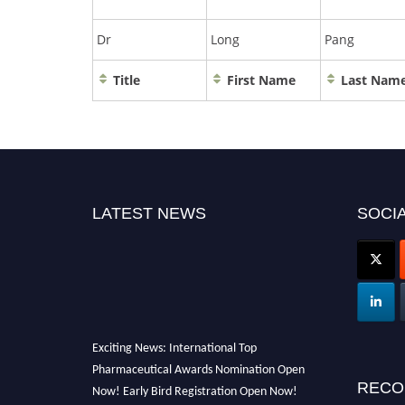
Dr
Long
Pang
Title
First Name
Last Nam
LATEST NEWS
SOCIA
Exciting News: International Top
Pharmaceutical Awards Nomination Open
Now! Early Bird Registration Open Now!
RECO