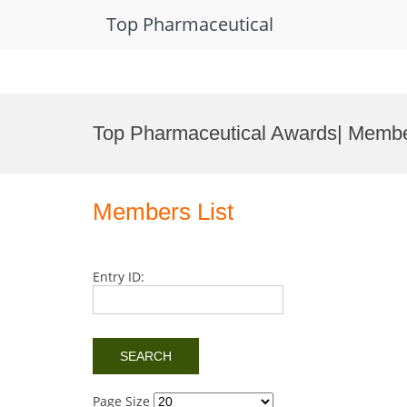
Top Pharmaceutical
Skip
to
Top Pharmaceutical Awards| Membe
content
Members List
Entry ID:
Page Size