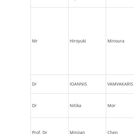
Mr
Hiroyuki
Minoura
Dr
IOANNIS
VAMVAKARIS
Dr
Nitika
Mor
Prof. Dr
Minjian
Chen