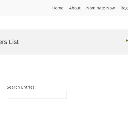
Home
About
Nominate Now
Reg
rs List
Search Entries: