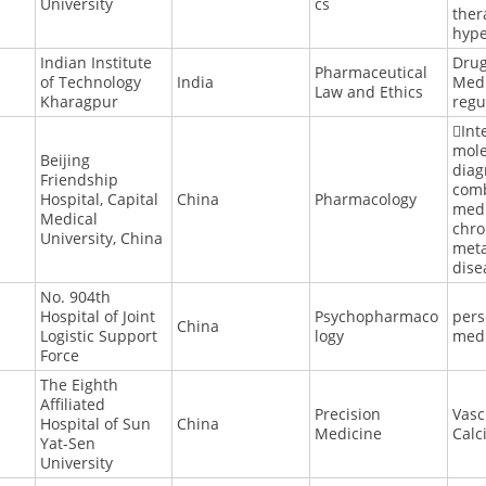
University
cs
ther
hype
Indian Institute
Dru
Pharmaceutical
of Technology
India
Medi
Law and Ethics
Kharagpur
regu
Int
mole
Beijing
diag
Friendship
com
Hospital, Capital
China
Pharmacology
medi
Medical
chro
University, China
meta
dise
No. 904th
Hospital of Joint
Psychopharmaco
pers
China
Logistic Support
logy
med
Force
The Eighth
Affiliated
Precision
Vasc
Hospital of Sun
China
Medicine
Calc
Yat-Sen
University