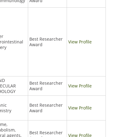
 immunology
Award
er
Best Researcher
rointestinal
View Profile
Award
ery
AND
Best Researcher
ECULAR
View Profile
Award
HOLOGY
nic
Best Researcher
View Profile
istry
Award
yme,
bolism,
Best Researcher
ral agents,
View Profile