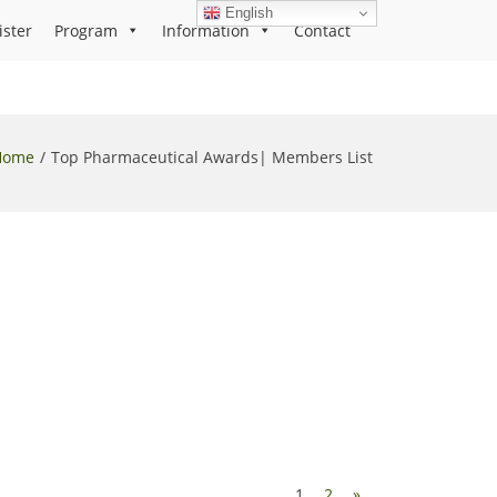
English
ister
Program
Information
Contact
Home
Top Pharmaceutical Awards| Members List
1
2
»