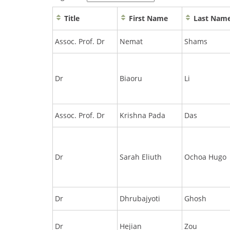
Title
First Name
Last Nam
Assoc. Prof. Dr
Nemat
Shams
Dr
Biaoru
Li
Assoc. Prof. Dr
Krishna Pada
Das
Dr
Sarah Eliuth
Ochoa Hugo
Dr
Dhrubajyoti
Ghosh
Dr
Hejian
Zou