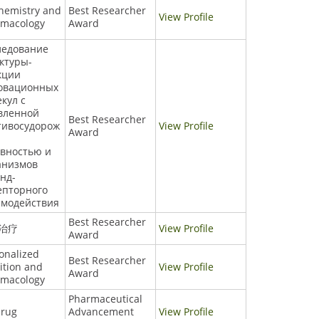
hemistry and
Best Researcher
View Profile
rmacology
Award
ледование
ктуры-
кции
овационных
кул с
вленной
Best Researcher
тивосудорож
View Profile
Award
ивностью и
анизмов
нд-
епторного
имодействия
Best Researcher
治疗
View Profile
Award
onalized
Best Researcher
ition and
View Profile
Award
rmacology
Pharmaceutical
drug
Advancement
View Profile