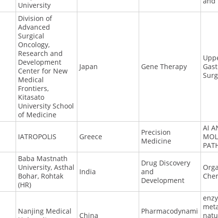
and
University
Division of
Advanced
Surgical
Oncology,
Research and
Upp
Development
Japan
Gene Therapy
Gast
Center for New
Surg
Medical
Frontiers,
Kitasato
University School
of Medicine
AI 
Precision
IATROPOLIS
Greece
MOL
Medicine
PAT
Baba Mastnath
Drug Discovery
University, Asthal
Orga
India
and
Bohar, Rohtak
Chem
Development
(HR)
enz
meta
Nanjing Medical
Pharmacodynami
China
natu