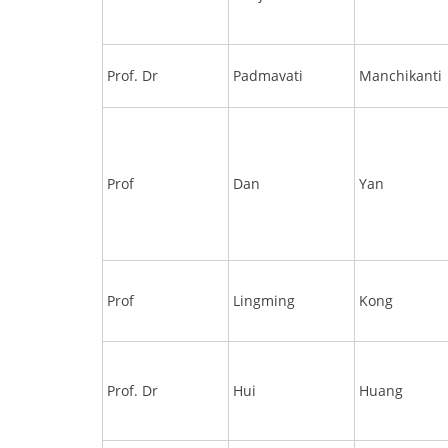
Prof. Dr
Padmavati
Manchikanti
Prof
Dan
Yan
Prof
Lingming
Kong
Prof. Dr
Hui
Huang