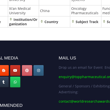
Xi’an Medical
Oncology
Fun
China
University
Pharmaceuticals
medi
Institution/Or
e
Country
Subject Track
Su
ganization
L MEDIA
MAIL US
Drop us an email for Event Enq
enquiry@toppharmaceutical.o
General / Sponsors / Exhibiting
Advertising:
contact@worldresearchaward
MMENDED