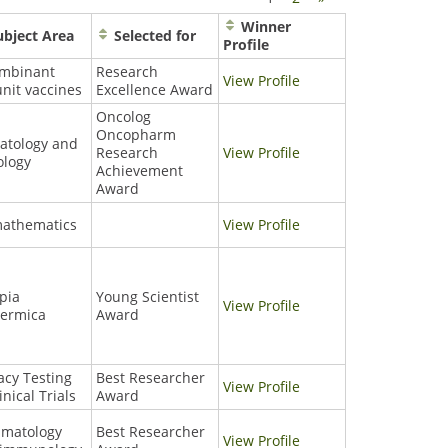
Winner
bject Area
Selected for
Profile
ombinant
Research
View Profile
nit vaccines
Excellence Award
Oncolog
Oncopharm
atology and
Research
View Profile
ology
Achievement
Award
mathematics
View Profile
pia
Young Scientist
View Profile
termica
Award
cacy Testing
Best Researcher
View Profile
inical Trials
Award
umatology
Best Researcher
View Profile