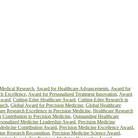
Medical Research
,
Award for Healthcare Advancements
,
Award for
ch Excellence
,
Award for Personalized Treatment Innovation
,
Award
Award
,
Cutting-Edge Healthcare Award
,
Cutting-Edge Research in
arch
,
Global Award for Precision Medicine
,
Global Healthcare
are Research Excellence in Precision Medicine
,
Healthcare Research
 Contribution to Precision Medicine
,
Outstanding Healthcare
rsonalized Medicine Leadership Award
,
Precision Medicine
 Medicine Contribution Award
,
Precision Medicine Excellence Award
,
ine Research Recognition
,
Precision Medicine Science Award
,