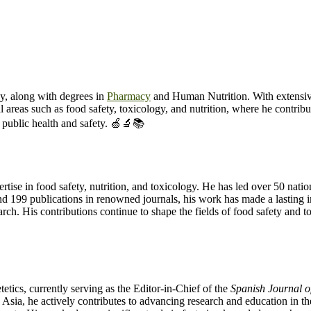
y, along with degrees in
Pharmacy
and Human Nutrition. With extensiv
cal areas such as food safety, toxicology, and nutrition, where he contri
 public health and safety. 🍏🔬📚
tise in food safety, nutrition, and toxicology. He has led over 50 nation
 and 199 publications in renowned journals, his work has made a lasting
search. His contributions continue to shape the fields of food safety and
etics, currently serving as the Editor-in-Chief of the
Spanish Journal o
d Asia, he actively contributes to advancing research and education in th