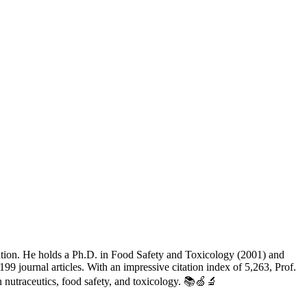
utrition. He holds a Ph.D. in Food Safety and Toxicology (2001) and
9 journal articles. With an impressive citation index of 5,263, Prof.
 nutraceutics, food safety, and toxicology. 📚🍏🔬