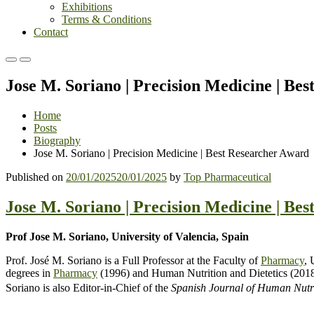
Exhibitions
Terms & Conditions
Contact
Primary
Primary
Menu
Menu
Jose M. Soriano | Precision Medicine | Be
for
for
Mobile
Desktop
Home
Posts
Biography
Jose M. Soriano | Precision Medicine | Best Researcher Award
Published on
20/01/2025
20/01/2025
by
Top Pharmaceutical
Jose M. Soriano | Precision Medicine | Be
Prof Jose M. Soriano, University of Valencia, Spain
Prof. José M. Soriano is a Full Professor at the Faculty of
Pharmacy
, 
degrees in
Pharmacy
(1996) and Human Nutrition and Dietetics (2018). 
Soriano is also Editor-in-Chief of the
Spanish Journal of Human Nutri