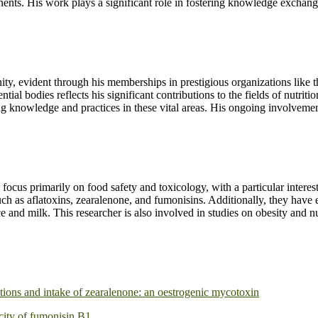
inents. His work plays a significant role in fostering knowledge exchang
nity, evident through his memberships in prestigious organizations lik
l bodies reflects his significant contributions to the fields of nutritio
ing knowledge and practices in these vital areas. His ongoing involveme
 focus primarily on food safety and toxicology, with a particular intere
such as aflatoxins, zearalenone, and fumonisins. Additionally, they have 
e and milk. This researcher is also involved in studies on obesity and nu
ations and intake of zearalenone: an oestrogenic mycotoxin
icity of fumonisin B1