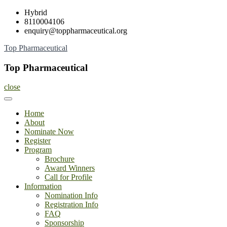
Skip
Hybrid
to
8110004106
content
enquiry@toppharmaceutical.org
Top Pharmaceutical
Top Pharmaceutical
close
Home
About
Nominate Now
Register
Program
Brochure
Award Winners
Call for Profile
Information
Nomination Info
Registration Info
FAQ
Sponsorship