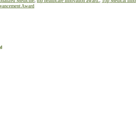
sonalized Medicine
,
top healthcare innovation award.
,
Top Medical Inn
vancement Award
rd