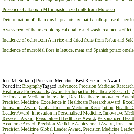
Presence of aflatoxin M1 in pasteurized milk from Morocco
Determination of aflatoxins in peanuts by matrix solid-phase dispers
Assessment of the microbiological quality and wash treatments of lettu
Incidence of ochratoxin A in rice and dried fruits from Rabat and Sal
Incidence of microbial flora in lettuce, meat and Spanish potato omele
Jose M. Soriano | Precision Medicine | Best Researcher Award
Posted in:
Biography
Tagged:
Advanced Precision Medicine Researc
Healthcare Professionals
,
Award for Impactful Healthcare Research
,
A
for Precision Medicine Innovation
,
Best Healthcare Innovation Awar
Precision Medicine
,
Excellence in Healthcare Research Award
,
Excel
Innovation Award
,
Global Precision Medicine Recognition
,
Health C
Leader Award
,
Innovation in Personalized Medicine
,
Innovative Med
Research Award
,
Personalized Healthcare Award
,
Personalized Heal
Academic Award
,
Precision Medicine Achievement Award
,
Precisio
Precision Medicine Global Leader Award
,
Precision Medicine Leader