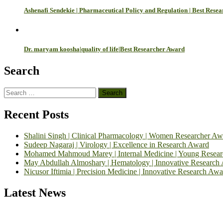
Ashenafi Sendekie | Pharmaceutical Policy and Regulation | Best Rese
Dr. maryam koosha|quality of life|Best Researcher Award
Search
Search
for:
Recent Posts
Shalini Singh | Clinical Pharmacology | Women Researcher Aw
Sudeep Nagaraj | Virology | Excellence in Research Award
Mohamed Mahmoud Marey | Internal Medicine | Young Resea
May Abdullah Almoshary | Hematology | Innovative Research
Nicusor Iftimia | Precision Medicine | Innovative Research Awa
Latest News