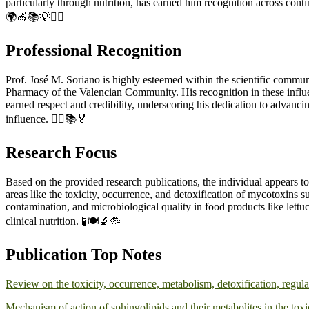
particularly through nutrition, has earned him recognition across cont
🌍🍏📚💡👨‍⚕️
Professional Recognition
Prof. José M. Soriano is highly esteemed within the scientific commu
Pharmacy of the Valencian Community. His recognition in these influentia
earned respect and credibility, underscoring his dedication to advanc
influence. 👨‍⚕️📚🏅
Research Focus
Based on the provided research publications, the individual appears to
areas like the toxicity, occurrence, and detoxification of mycotoxins 
contamination, and microbiological quality in food products like lettuc
clinical nutrition. 🧪🍽️🔬🦠
Publication Top Notes
Review on the toxicity, occurrence, metabolism, detoxification, regul
Mechanism of action of sphingolipids and their metabolites in the tox