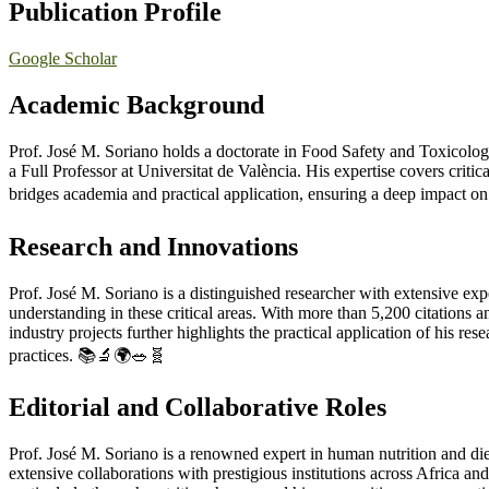
Publication Profile
Google Scholar
Academic
Background
Prof. José M. Soriano holds a doctorate in Food Safety and Toxicolog
a Full Professor at Universitat de València. His expertise covers criti
bridges academia and practical application, ensuring a deep impact on
Research and Innovations
Prof. José M. Soriano is a distinguished researcher with extensive exper
understanding in these critical areas. With more than 5,200 citations
industry projects further highlights the practical application of his re
practices. 📚🔬🌍🥗🧬
Editorial and Collaborative Roles
Prof. José M. Soriano is a renowned expert in human nutrition and diet
extensive collaborations with prestigious institutions across Africa an