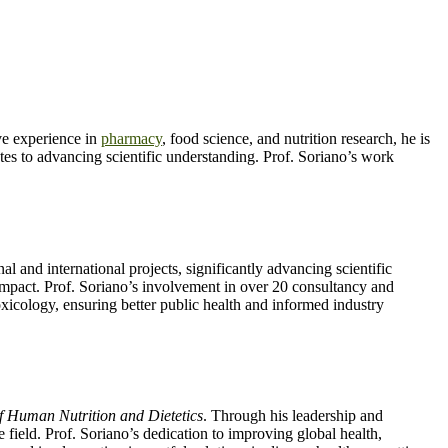
e experience in
pharmacy
, food science, and nutrition research, he is
butes to advancing scientific understanding. Prof. Soriano’s work
al and international projects, significantly advancing scientific
 impact. Prof. Soriano’s involvement in over 20 consultancy and
 toxicology, ensuring better public health and informed industry
f Human Nutrition and Dietetics
. Through his leadership and
e field. Prof. Soriano’s dedication to improving global health,