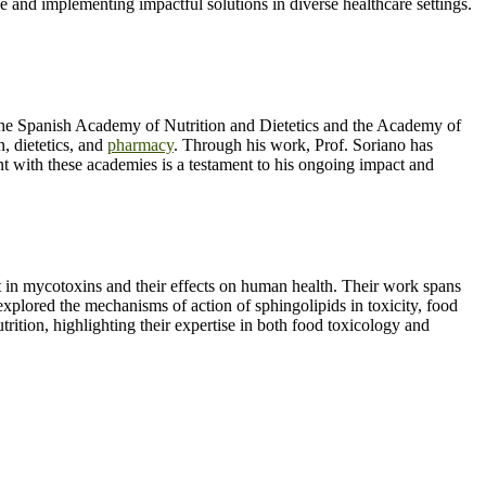
e and implementing impactful solutions in diverse healthcare settings.
e the Spanish Academy of Nutrition and Dietetics and the Academy of
n, dietetics, and
pharmacy
. Through his work, Prof. Soriano has
nt with these academies is a testament to his ongoing impact and
st in mycotoxins and their effects on human health. Their work spans
explored the mechanisms of action of sphingolipids in toxicity, food
trition, highlighting their expertise in both food toxicology and