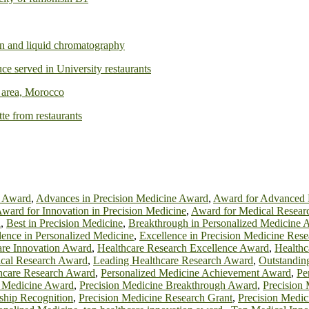
ion and liquid chromatography
ce served in University restaurants
é area, Morocco
tte from restaurants
h Award
,
Advances in Precision Medicine Award
,
Award for Advanced 
ward for Innovation in Precision Medicine
,
Award for Medical Resear
d
,
Best in Precision Medicine
,
Breakthrough in Personalized Medicine 
lence in Personalized Medicine
,
Excellence in Precision Medicine Rese
are Innovation Award
,
Healthcare Research Excellence Award
,
Healthc
ical Research Award
,
Leading Healthcare Research Award
,
Outstanding
thcare Research Award
,
Personalized Medicine Achievement Award
,
Pe
n Medicine Award
,
Precision Medicine Breakthrough Award
,
Precision
ship Recognition
,
Precision Medicine Research Grant
,
Precision Medic