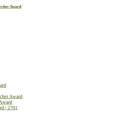
archer Award
ard
rcher Award
 Award
rd | 2701