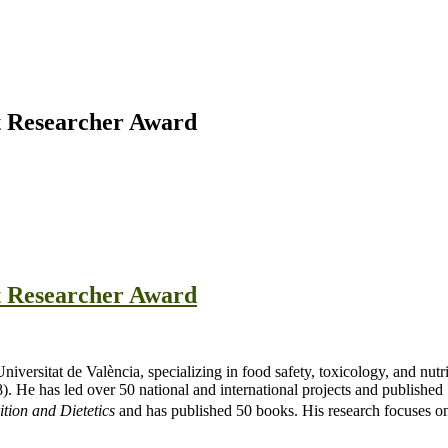
st Researcher Award
st Researcher Award
Universitat de València, specializing in food safety, toxicology, and n
He has led over 50 national and international projects and published 19
tion and Dietetics
and has published 50 books. His research focuses on