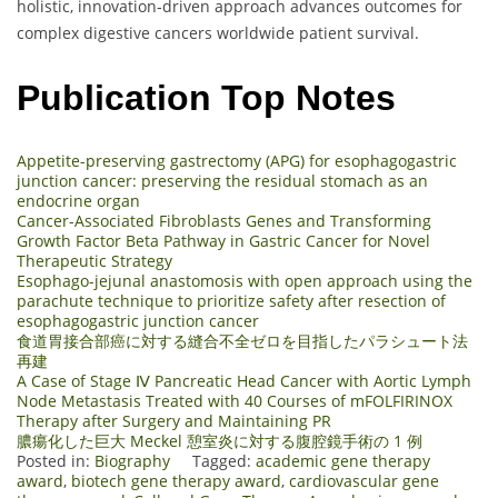
holistic, innovation‑driven approach advances outcomes for
complex digestive cancers worldwide patient survival.
Publication Top Notes
Appetite-preserving gastrectomy (APG) for esophagogastric
junction cancer: preserving the residual stomach as an
endocrine organ
Cancer-Associated Fibroblasts Genes and Transforming
Growth Factor Beta Pathway in Gastric Cancer for Novel
Therapeutic Strategy
Esophago-jejunal anastomosis with open approach using the
parachute technique to prioritize safety after resection of
esophagogastric junction cancer
食道胃接合部癌に対する縫合不全ゼロを目指したパラシュート法
再建
A Case of Stage Ⅳ Pancreatic Head Cancer with Aortic Lymph
Node Metastasis Treated with 40 Courses of mFOLFIRINOX
Therapy after Surgery and Maintaining PR
膿瘍化した巨大 Meckel 憩室炎に対する腹腔鏡手術の 1 例
Posted in:
Biography
Tagged:
academic gene therapy
award
,
biotech gene therapy award
,
cardiovascular gene