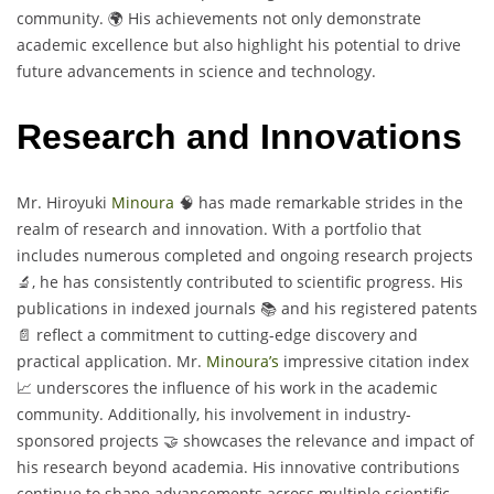
community. 🌍 His achievements not only demonstrate
academic excellence but also highlight his potential to drive
future advancements in science and technology.
Research and Innovations
Mr. Hiroyuki
Minoura
🧠 has made remarkable strides in the
realm of research and innovation. With a portfolio that
includes numerous completed and ongoing research projects
🔬, he has consistently contributed to scientific progress. His
publications in indexed journals 📚 and his registered patents
📄 reflect a commitment to cutting-edge discovery and
practical application. Mr.
Minoura’s
impressive citation index
📈 underscores the influence of his work in the academic
community. Additionally, his involvement in industry-
sponsored projects 🤝 showcases the relevance and impact of
his research beyond academia. His innovative contributions
continue to shape advancements across multiple scientific