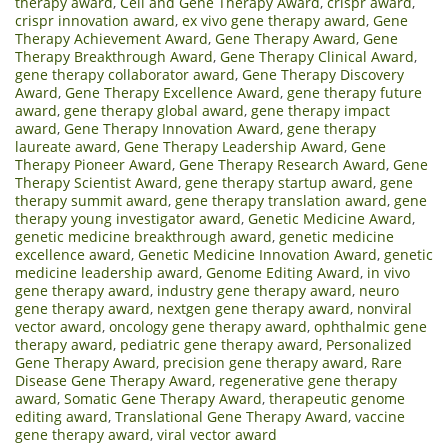
therapy award
,
Cell and Gene Therapy Award
,
crispr award
,
crispr innovation award
,
ex vivo gene therapy award
,
Gene
Therapy Achievement Award
,
Gene Therapy Award
,
Gene
Therapy Breakthrough Award
,
Gene Therapy Clinical Award
,
gene therapy collaborator award
,
Gene Therapy Discovery
Award
,
Gene Therapy Excellence Award
,
gene therapy future
award
,
gene therapy global award
,
gene therapy impact
award
,
Gene Therapy Innovation Award
,
gene therapy
laureate award
,
Gene Therapy Leadership Award
,
Gene
Therapy Pioneer Award
,
Gene Therapy Research Award
,
Gene
Therapy Scientist Award
,
gene therapy startup award
,
gene
therapy summit award
,
gene therapy translation award
,
gene
therapy young investigator award
,
Genetic Medicine Award
,
genetic medicine breakthrough award
,
genetic medicine
excellence award
,
Genetic Medicine Innovation Award
,
genetic
medicine leadership award
,
Genome Editing Award
,
in vivo
gene therapy award
,
industry gene therapy award
,
neuro
gene therapy award
,
nextgen gene therapy award
,
nonviral
vector award
,
oncology gene therapy award
,
ophthalmic gene
therapy award
,
pediatric gene therapy award
,
Personalized
Gene Therapy Award
,
precision gene therapy award
,
Rare
Disease Gene Therapy Award
,
regenerative gene therapy
award
,
Somatic Gene Therapy Award
,
therapeutic genome
editing award
,
Translational Gene Therapy Award
,
vaccine
gene therapy award
,
viral vector award