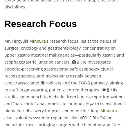
disciplines.
Research Focus
Mr. Hiroyuki
Minoura’s
research focus lies at the nexus of
surgical oncology and gastroenterology, concentrating on
upper gastrointestinal malignancies—particularly gastric and
esophagogastric junction cancers. 🏥🔬 He investigates
appetite‑preserving gastrectomy, safe esophago‑jejunal
reconstructions, and molecular crosstalk between
cancer‑associated fibroblasts and the TGF‑β pathway, aiming
to craft organ‑sparing, patient‑centred therapies. 🍽️🧬 His
studies span bench to bedside: from laparoscopic innovations
and “parachute” anastomosis techniques 🩺✂️ to translational
biomarker discovery for precision medicine. 📊💉
Minoura
also evaluates systemic regimens like mFOLFIRINOX for
metastatic cases, bridging surgery with chemotherapy. 🚀 His