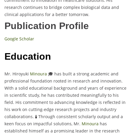
commitment to innovation in healthcare solutions. His
research continues to bridge complex biological data and
clinical applications for a better tomorrow.
Publication Profile
Google Scholar
Education
Mr. Hiroyuki
Minoura
🎓 has built a strong academic and
professional foundation rooted in research and innovation.
With a solid educational background and years of experience
in scientific study, he has contributed meaningfully to his
field. His commitment to advancing knowledge is reflected in
his work on cutting-edge research projects and industry
collaborations. 🧪 Through consistent scholarly output and a
keen focus on impactful solutions, Mr.
Minoura
has
established himself as a promising leader in the research