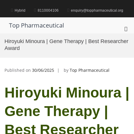
Skip
to
Hybrid
8110004106
enquiry@toppharmaceutical.org
content
Top Pharmaceutical
Pri
Me
Hiroyuki Minoura | Gene Therapy | Best Researcher
for
Award
Mob
Published on
30/06/2025
by
Top Pharmaceutical
Hiroyuki Minoura |
Gene Therapy |
Best Researcher