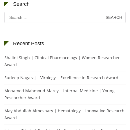
Search
Search
for:
Recent Posts
Shalini Singh | Clinical Pharmacology | Women Researcher
Award
Sudeep Nagaraj | Virology | Excellence in Research Award
Mohamed Mahmoud Marey | Internal Medicine | Young
Researcher Award
May Abdullah Almoshary | Hematology | Innovative Research
Award