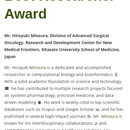
Award
Mr. Hiroyuki Minoura, Division of Advanced Surgical
Oncology, Research and Development Center for New
Medical Frontiers, Kitasato University School of Medicine,
Japan
Mr. Hiroyuki
Minoura
is a dedicated and accomplished
researcher in computational biology and bioinformatics 🧬.
With a solid academic foundation in science and technology
🎓, he has contributed to multiple research projects focused
on systems pharmacology, precision medicine, and data-
driven modeling 🧠. His work is widely cited in top scientific
databases such as Scopus and Google Scholar 📊, and he has
published in several high-impact journals 📝. Mr.
Minoura
is
known for his interdisciplinary collaborations 🤝 and