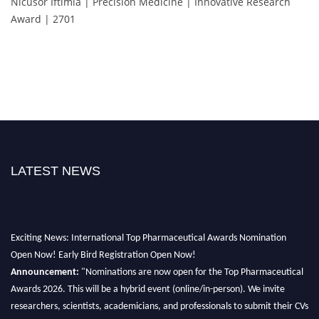
Nicusor Iftimia | Precision Medicine | Innovative Research
Award | 2701
LATEST NEWS
Exciting News: International Top Pharmaceutical Awards Nomination
Open Now! Early Bird Registration Open Now!
Announcement:
"Nominations are now open for the Top Pharmaceutical
Awards 2026. This will be a hybrid event (online/in-person). We invite
researchers, scientists, academicians, and professionals to submit their CVs