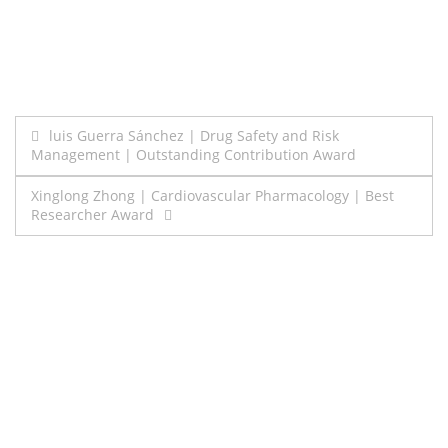
Post
luis Guerra Sánchez | Drug Safety and Risk
Management | Outstanding Contribution Award
navigation
Xinglong Zhong | Cardiovascular Pharmacology | Best
Researcher Award