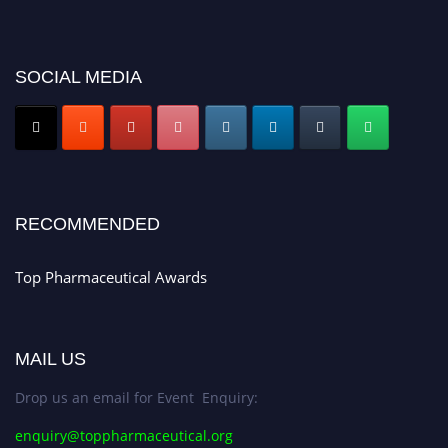
for recognition on or before 28th August 2026 and avail the early bird 50%
discount offer. Don’t miss this chance to showcase your work on a global
platform. Apply now at https://toppharmaceutical.org/"
SOCIAL MEDIA
Nomination Open Now!
Submit your CV
today!
Early Bird Registration Open Now!
Register early bird
and secure your spot at the conference.
Stay tuned for more updates!
RECOMMENDED
Top Pharmaceutical Awards
MAIL US
Drop us an email for Event Enquiry:
enquiry@toppharmaceutical.org