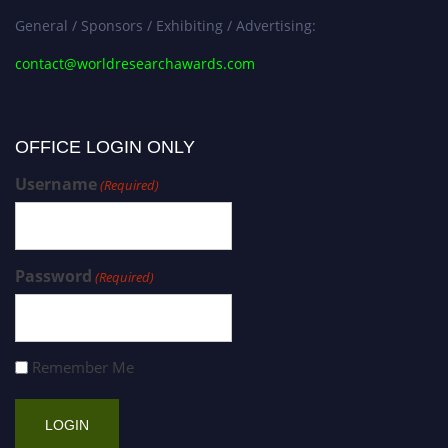
General / Sponsors / Exhibiting / Advertising:
contact@worldresearchawards.com
OFFICE LOGIN ONLY
Username
(Required)
Password
(Required)
Remember Me