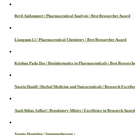
Beril Anilanmert | Pharmaceutical Analysis | Best Researcher Award
Liangqun Li | Pharmaceutical Chemistry | Best Researcher Award
Krishna Pada Das | Bioinformatics in Pharmaceuticals | Best Research
Nasrin Hanifi | Herbal Medicine and Nutraceuticals | Research Excell
Asad Abbas Jaffari | Regulatory Affairs | Excellence in Research Award
Yannis Hamidou | Immunotherapy |