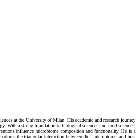
iences at the University of Milan. His academic and research journey
gy. With a strong foundation in biological sciences and food sciences,
rventions influence microbiome composition and functionality. He is a
 explores the triangular interaction between diet, microbiome, and host