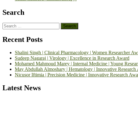
Search
Search
for:
Recent Posts
Shalini Singh | Clinical Pharmacology | Women Researcher Aw
Sudeep Nagaraj | Virology | Excellence in Research Award
Mohamed Mahmoud Marey | Internal Medicine | Young Resea
May Abdullah Almoshary | Hematology | Innovative Research
Nicusor Iftimia | Precision Medicine | Innovative Research Awa
Latest News
Exciting News: International Top Pharmaceutical Awards Nominati
Announcement:
"Nominations are now open for the Top Pharmaceutic
submit their CVs for recognition on or before 28th August 2026 and 
https://toppharmaceutical.org/"