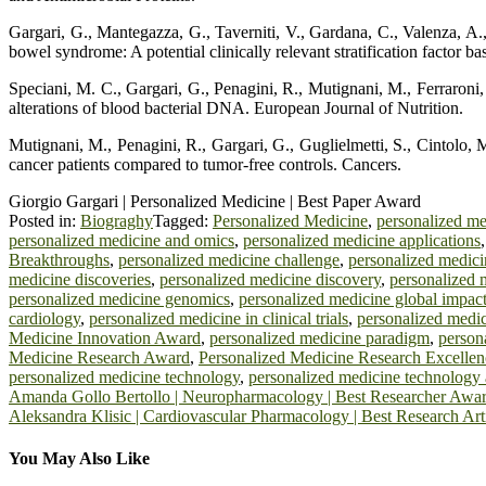
Gargari, G., Mantegazza, G., Taverniti, V., Gardana, C., Valenza, A., 
bowel syndrome: A potential clinically relevant stratification factor 
Speciani, M. C., Gargari, G., Penagini, R., Mutignani, M., Ferraroni, M
alterations of blood bacterial DNA. European Journal of Nutrition.
Mutignani, M., Penagini, R., Gargari, G., Guglielmetti, S., Cintolo, M.,
cancer patients compared to tumor-free controls. Cancers.
Giorgio Gargari | Personalized Medicine | Best Paper Award
Posted in:
Biograghy
Tagged:
Personalized Medicine
,
personalized m
personalized medicine and omics
,
personalized medicine applications
Breakthroughs
,
personalized medicine challenge
,
personalized medic
medicine discoveries
,
personalized medicine discovery
,
personalized 
personalized medicine genomics
,
personalized medicine global impac
cardiology
,
personalized medicine in clinical trials
,
personalized medic
Medicine Innovation Award
,
personalized medicine paradigm
,
person
Medicine Research Award
,
Personalized Medicine Research Excellen
personalized medicine technology
,
personalized medicine technology
Post
Amanda Gollo Bertollo | Neuropharmacology | Best Researcher Awa
Aleksandra Klisic | Cardiovascular Pharmacology | Best Research Ar
navigation
You May Also Like