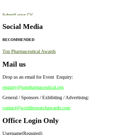
Nomination Open Now!
Submit your CV
today!
Early Bird Registration Open Now!
Social Media
Register early bird
and secure your spot at the conference.
RECOMMENDED
Stay tuned for more updates!
Top Pharmaceutical Awards
Mail us
Drop us an email for Event Enquiry:
enquiry@toppharmaceutical.org
General / Sponsors / Exhibiting / Advertising:
contact@worldresearchawards.com
Office Login Only
Username
(Required)