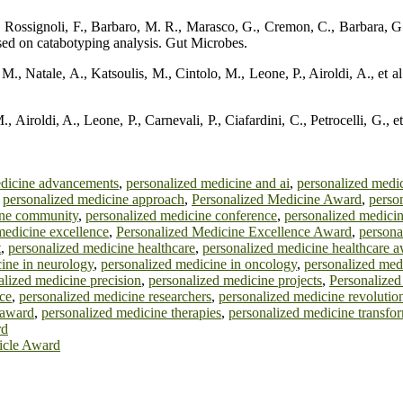
Rossignoli, F., Barbaro, M. R., Marasco, G., Cremon, C., Barbara, G., et
based on catabotyping analysis. Gut Microbes.
., Natale, A., Katsoulis, M., Cintolo, M., Leone, P., Airoldi, A., et al.
 Airoldi, A., Leone, P., Carnevali, P., Ciafardini, C., Petrocelli, G., e
edicine advancements
,
personalized medicine and ai
,
personalized medic
,
personalized medicine approach
,
Personalized Medicine Award
,
perso
ine community
,
personalized medicine conference
,
personalized medici
medicine excellence
,
Personalized Medicine Excellence Award
,
persona
t
,
personalized medicine healthcare
,
personalized medicine healthcare 
ine in neurology
,
personalized medicine in oncology
,
personalized medi
alized medicine precision
,
personalized medicine projects
,
Personalized
ce
,
personalized medicine researchers
,
personalized medicine revolutio
 award
,
personalized medicine therapies
,
personalized medicine transfor
rd
ticle Award