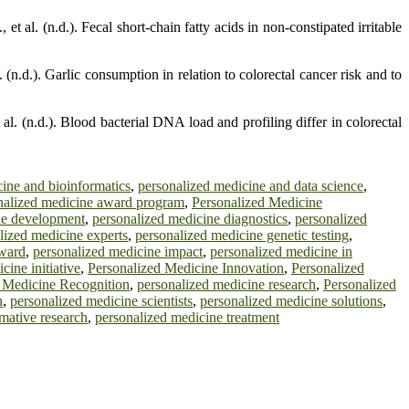
 al. (n.d.). Fecal short-chain fatty acids in non-constipated irritable
 (n.d.). Garlic consumption in relation to colorectal cancer risk and to
t al. (n.d.). Blood bacterial DNA load and profiling differ in colorectal
ine and bioinformatics
,
personalized medicine and data science
,
nalized medicine award program
,
Personalized Medicine
ne development
,
personalized medicine diagnostics
,
personalized
lized medicine experts
,
personalized medicine genetic testing
,
award
,
personalized medicine impact
,
personalized medicine in
cine initiative
,
Personalized Medicine Innovation
,
Personalized
 Medicine Recognition
,
personalized medicine research
,
Personalized
n
,
personalized medicine scientists
,
personalized medicine solutions
,
mative research
,
personalized medicine treatment