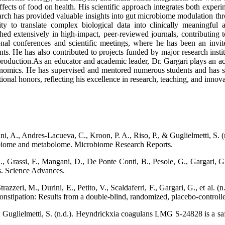
fects of food on health. His scientific approach integrates both exper
arch has provided valuable insights into gut microbiome modulation thr
ty to translate complex biological data into clinically meaningful a
ished extensively in high-impact, peer-reviewed journals, contributing 
onal conferences and scientific meetings, where he has been an invi
ts. He has also contributed to projects funded by major research instit
 production.As an educator and academic leader, Dr. Gargari plays an a
omics. He has supervised and mentored numerous students and has serve
al honors, reflecting his excellence in research, teaching, and innova
, A., Andres-Lacueva, C., Kroon, P. A., Riso, P., & Guglielmetti, S. (n
crobiome and metabolome. Microbiome Research Reports.
., Grassi, F., Mangani, D., De Ponte Conti, B., Pesole, G., Gargari, G
s. Science Advances.
zzeri, M., Durini, E., Petito, V., Scaldaferri, F., Gargari, G., et al. (
nstipation: Results from a double-blind, randomized, placebo-controlled
& Guglielmetti, S. (n.d.). Heyndrickxia coagulans LMG S-24828 is a safe