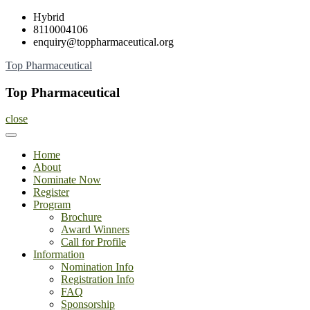
Skip
Hybrid
to
8110004106
content
enquiry@toppharmaceutical.org
Top Pharmaceutical
Top Pharmaceutical
close
Home
About
Nominate Now
Register
Program
Brochure
Award Winners
Call for Profile
Information
Nomination Info
Registration Info
FAQ
Sponsorship