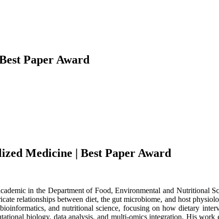
| Best Paper Award
alized Medicine | Best Paper Award
 academic in the Department of Food, Environmental and Nutritional Sc
icate relationships between diet, the gut microbiome, and host physiolo
bioinformatics, and nutritional science, focusing on how dietary inte
putational biology, data analysis, and multi-omics integration. His work