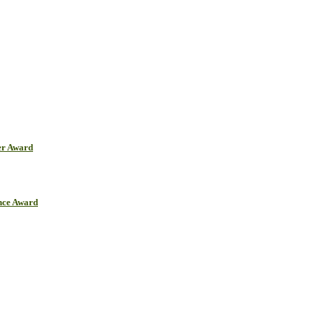
er Award
ence Award