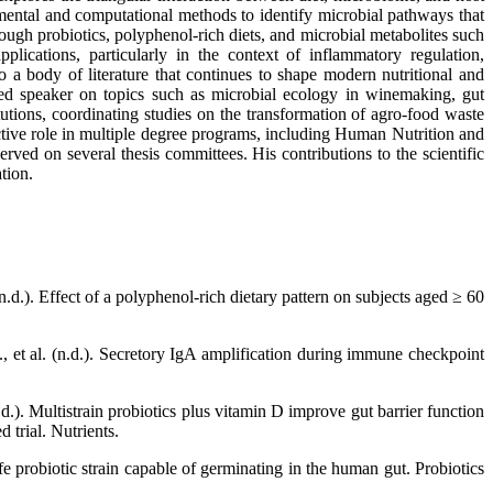
imental and computational methods to identify microbial pathways that
ough probiotics, polyphenol-rich diets, and microbial metabolites such
pplications, particularly in the context of inflammatory regulation,
to a body of literature that continues to shape modern nutritional and
ted speaker on topics such as microbial ecology in winemaking, gut
utions, coordinating studies on the transformation of agro-food waste
ctive role in multiple degree programs, including Human Nutrition and
d on several thesis committees. His contributions to the scientific
tion.
.d.). Effect of a polyphenol-rich dietary pattern on subjects aged ≥ 60
., et al. (n.d.). Secretory IgA amplification during immune checkpoint
n.d.). Multistrain probiotics plus vitamin D improve gut barrier function
 trial. Nutrients.
 probiotic strain capable of germinating in the human gut. Probiotics