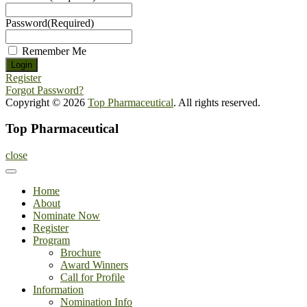
Password
(Required)
Remember Me
Register
Forgot Password?
Copyright © 2026
Top Pharmaceutical
. All rights reserved.
Top Pharmaceutical
close
Home
About
Nominate Now
Register
Program
Brochure
Award Winners
Call for Profile
Information
Nomination Info