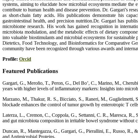
systems, aiming to elucidate how microbial ecosystems mediate the ef
contribute to human health and disease prevention. Dr. Gargari’s rese
as short-chain fatty acids. His publications demonstrate his capaci
gastrointestinal health, and precision nutrition.Dr. Gargari has publ
microbiome research. His work has gained recognition in internati
microbiota modulation, and the metabolic effects of dietary componen
into valuable biostimulants and microbial ecosystems for sustainable
Dietetics, Food Technology, and Bioinformatics for Comparative Gen
community have been recognized through various awards and internation
Profile:
Orcid
Featured Publications
Gargari, G., Meroño, T., Peron, G., Del Bo’, C., Marino, M., Cherubini
years with higher levels of inflammatory markers: Insights into mi
Marzano, M., Thakur, R. S., Bicciato, S., Raneri, M., Guglielmetti, S
blockade enhances the control of tumor growth by enterotropic T cell
Laterza, L., Cremon, C., Coppola, G., Settanni, C. R., Maresca, R., Stra
and gut microbiota composition in irritable bowel syndrome without co
Duncan, R., Mantegazza, G., Gargari, G., Pierallini, E., Russo, R., 
and Antimicrobial Proteins.