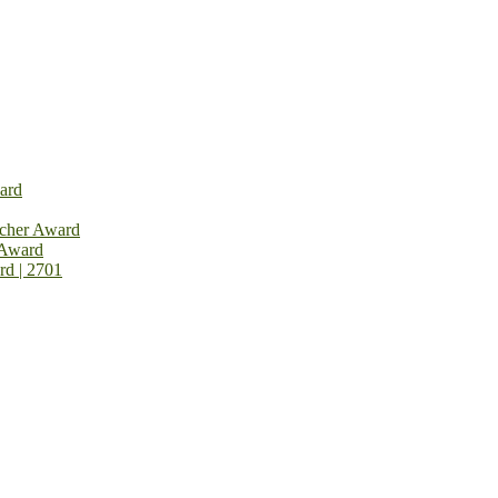
ard
rcher Award
 Award
rd | 2701
on Open Now! Early Bird Registration Open Now!
al Awards 2026. This will be a hybrid event (online/in-person). We i
avail the early bird 50% discount offer. Don’t miss this chance to sh