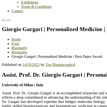
Exhibitions
Terms & Conditions
Contact
Primary
Primary
Menu
Menu
Giorgio Gargari | Personalized Medicine 
for
for
Mobile
Desktop
Home
Posts
Biography
Biograghy
Giorgio Gargari | Personalized Medicine | Best Paper Award
Published on
14/10/2025
by
Top Pharmaceutical
Assist. Prof. Dr. Giorgio Gargari | Person
University of Milan | Italy
Assist. Prof. Dr. Giorgio Gargari is an accomplished researcher and
reflects a deep commitment to advancing the understanding of the intr
Dr. Gargari has developed expertise that bridges molecular biology, 
highly skilled bioinformatician and biostatistician, proficient in com