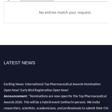
No entries match your request.
LATEST NEWS
Exciting News: International Top Pharmaceutical Awards Nomination
Open Now! Early Bird Registration Open Now!
Announcement:
"Nominations are now open for the Top Pharmaceutical
Awards 2026. This will be a hybrid event (online/in-person). We invite
researchers, scientists, academicians, and professionals to submit their CVs