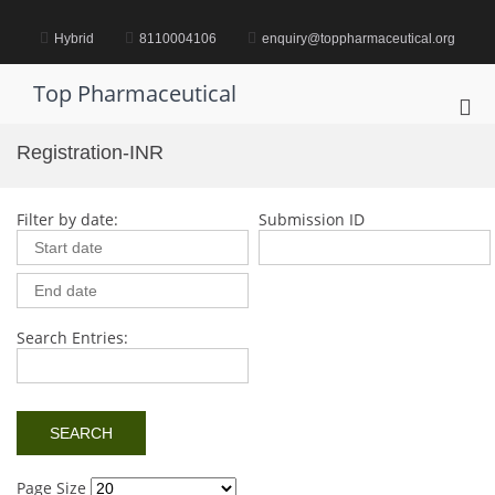
Skip
to
Hybrid
8110004106
enquiry@toppharmaceutical.org
content
Top Pharmaceutical
Pri
Me
Registration-INR
for
Mob
Filter by date:
Submission ID
Search Entries:
Page Size