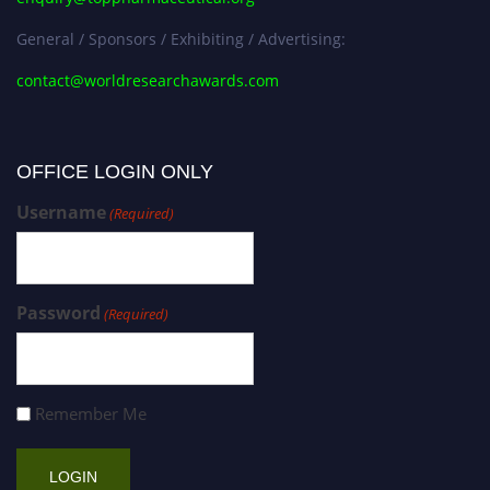
General / Sponsors / Exhibiting / Advertising:
contact@worldresearchawards.com
OFFICE LOGIN ONLY
Username
(Required)
Password
(Required)
Remember Me