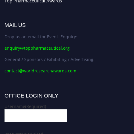
Top Pharmaceutical Awards
MAIL US
Drop us an email for Event Enquiry:
enquiry@toppharmaceutical.org
General / Sponsors / Exhibiting / Advertising:
contact@worldresearchawards.com
OFFICE LOGIN ONLY
Username
(Required)