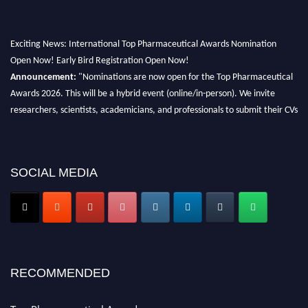
Exciting News: International Top Pharmaceutical Awards Nomination
Open Now! Early Bird Registration Open Now!
Announcement:
"Nominations are now open for the Top Pharmaceutical
Awards 2026. This will be a hybrid event (online/in-person). We invite
researchers, scientists, academicians, and professionals to submit their CVs
for recognition on or before 28th August 2026 and avail the early bird 50%
discount offer. Don’t miss this chance to showcase your work on a global
platform. Apply now at https://toppharmaceutical.org/"
SOCIAL MEDIA
Nomination Open Now!
Submit your CV
today!
Early Bird Registration Open Now!
Register early bird
and secure your spot at the conference.
Stay tuned for more updates!
RECOMMENDED