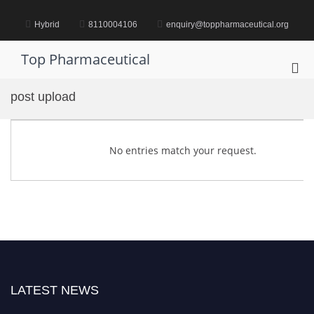
Skip
to
Hybrid
8110004106
enquiry@toppharmaceutical.org
content
Top Pharmaceutical
Pri
Me
post upload
for
Mob
No entries match your request.
LATEST NEWS