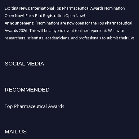
Exciting News: International Top Pharmaceutical Awards Nomination
Open Now! Early Bird Registration Open Now!
Announcement:
"Nominations are now open for the Top Pharmaceutical
Awards 2026. This will be a hybrid event (online/in-person). We invite
researchers, scientists, academicians, and professionals to submit their CVs
for recognition on or before 28th August 2026 and avail the early bird 50%
discount offer. Don’t miss this chance to showcase your work on a global
platform. Apply now at https://toppharmaceutical.org/"
SOCIAL MEDIA
Nomination Open Now!
Submit your CV
today!
RECOMMENDED
Early Bird Registration Open Now!
Register early bird
and secure your spot at the conference.
Top Pharmaceutical Awards
Stay tuned for more updates!
MAIL US