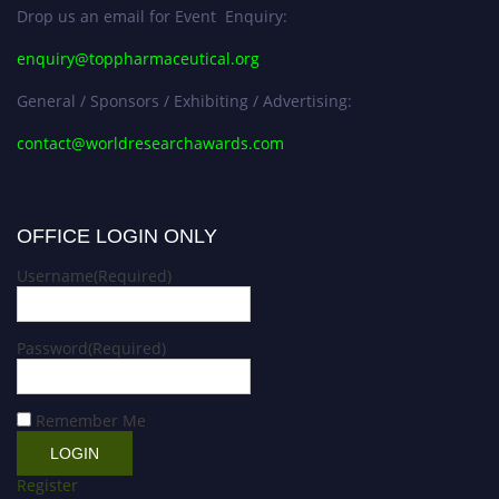
Drop us an email for Event Enquiry:
enquiry@toppharmaceutical.org
General / Sponsors / Exhibiting / Advertising:
contact@worldresearchawards.com
OFFICE LOGIN ONLY
Username
(Required)
Password
(Required)
Remember Me
Register