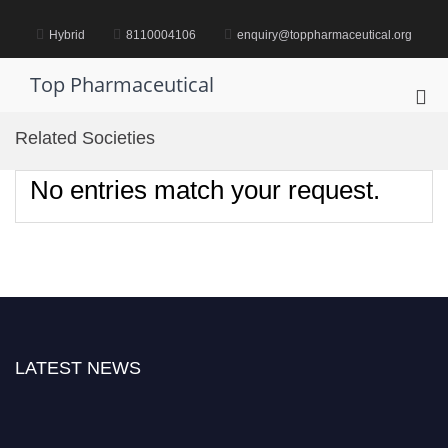
Skip
to
Hybrid
8110004106
enquiry@toppharmaceutical.org
content
Top Pharmaceutical
Pri
Me
Related Societies
for
Mob
No entries match your request.
LATEST NEWS