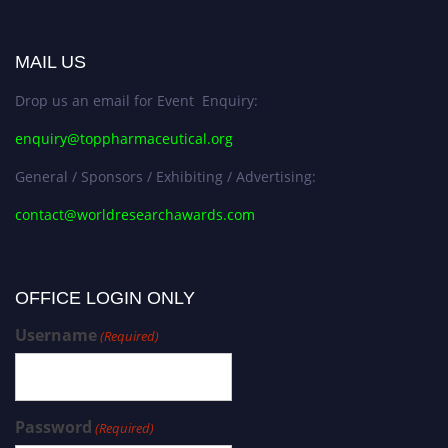
MAIL US
Drop us an email for Event Enquiry:
enquiry@toppharmaceutical.org
General / Sponsors / Exhibiting / Advertising:
contact@worldresearchawards.com
OFFICE LOGIN ONLY
Username
(Required)
Password
(Required)