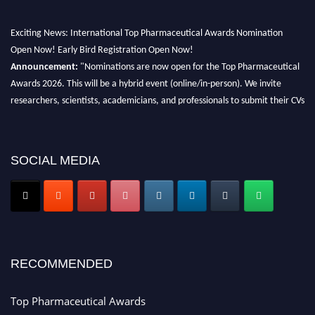
Exciting News: International Top Pharmaceutical Awards Nomination
Open Now! Early Bird Registration Open Now!
Announcement:
"Nominations are now open for the Top Pharmaceutical
Awards 2026. This will be a hybrid event (online/in-person). We invite
researchers, scientists, academicians, and professionals to submit their CVs
for recognition on or before 28th August 2026 and avail the early bird 50%
discount offer. Don’t miss this chance to showcase your work on a global
platform. Apply now at https://toppharmaceutical.org/"
SOCIAL MEDIA
Nomination Open Now!
Submit your CV
today!
Early Bird Registration Open Now!
Register early bird
and secure your spot at the conference.
RECOMMENDED
Stay tuned for more updates!
Top Pharmaceutical Awards