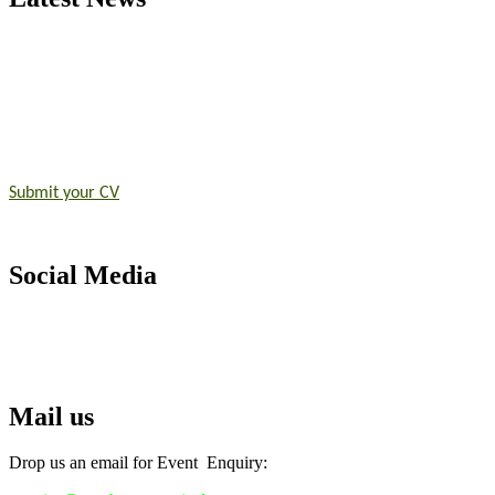
Exciting News: International Top Pharmaceutical Awards Nominati
Announcement:
"Nominations are now open for the Top Pharmaceutic
submit their CVs for recognition on or before 28th August 2026 and 
https://toppharmaceutical.org/"
Nomination Open Now!
Submit your CV
today!
Early Bird Registration Open Now!
Register early bird
and secure your spot at the conference.
Social Media
Stay tuned for more updates!
RECOMMENDED
Top Pharmaceutical Awards
Mail us
Drop us an email for Event Enquiry: