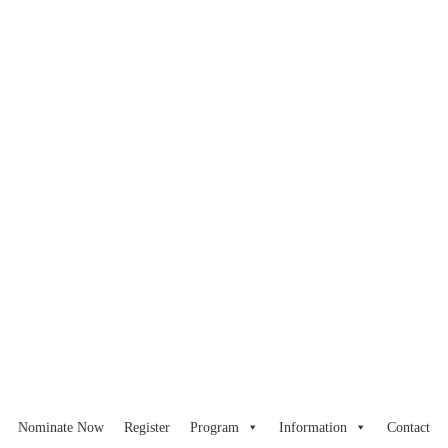
Nominate Now
Register
Program
Information
Contact