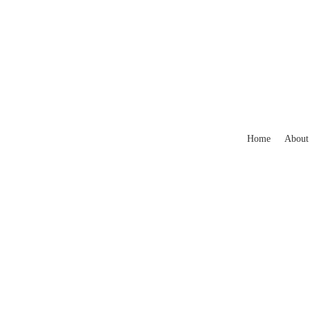
Home
About