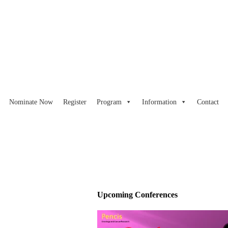
Nominate Now
Register
Program
Information
Contact
Upcoming Conferences