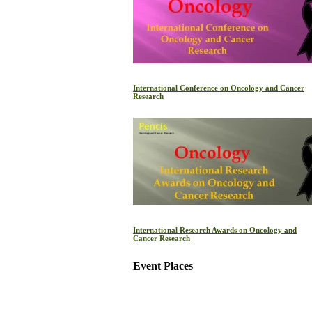
International Conference on Oncology and Cancer
Research
International Research Awards on Oncology and
Cancer Research
Event Places