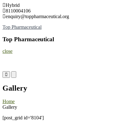
Skip
Hybrid
to
8110004106
content
enquiry@toppharmaceutical.org
Top Pharmaceutical
Top Pharmaceutical
close
Primary
Primary
Menu
Menu
for
for
Gallery
Mobile
Desktop
Home
Gallery
[post_grid id='8104']