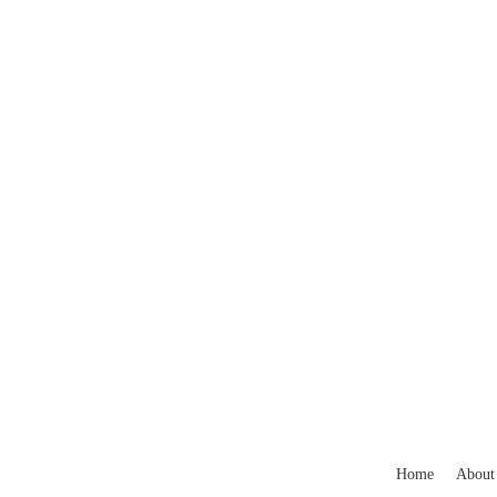
Home
About