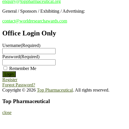
enquiry@toppharmaceutical.org
General / Sponsors / Exhibiting / Advertising:
contact@worldresearchawards.com
Office Login Only
Username
(Required)
Password
(Required)
Remember Me
Register
Forgot Password?
Copyright © 2026
Top Pharmaceutical
. All rights reserved.
Top Pharmaceutical
close