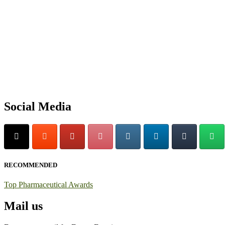
Exciting News: International Top Pharmaceutical Awards Nominati
Announcement:
"Nominations are now open for the Top Pharmaceutic
submit their CVs for recognition on or before 28th August 2026 and 
https://toppharmaceutical.org/"
Nomination Open Now!
Submit your CV
today!
Social Media
Early Bird Registration Open Now!
Register early bird
and secure your spot at the conference.
Stay tuned for more updates!
RECOMMENDED
Top Pharmaceutical Awards
Mail us