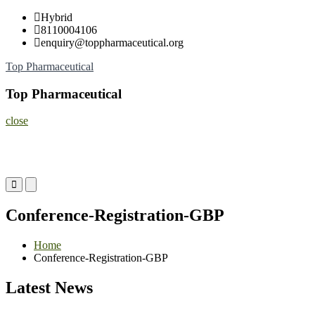
Skip
Hybrid
to
8110004106
content
enquiry@toppharmaceutical.org
Top Pharmaceutical
Top Pharmaceutical
close
Primary
Primary
Menu
Menu
for
for
Conference-Registration-GBP
Mobile
Desktop
Home
Conference-Registration-GBP
Latest News