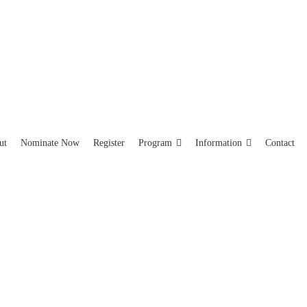
ut
Nominate Now
Register
Program
Information
Contact