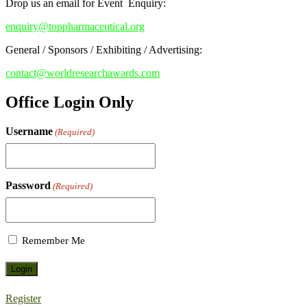
Drop us an email for Event Enquiry:
enquiry@toppharmaceutical.org
General / Sponsors / Exhibiting / Advertising:
contact@worldresearchawards.com
Office Login Only
Username
(Required)
Password
(Required)
Remember Me
Register