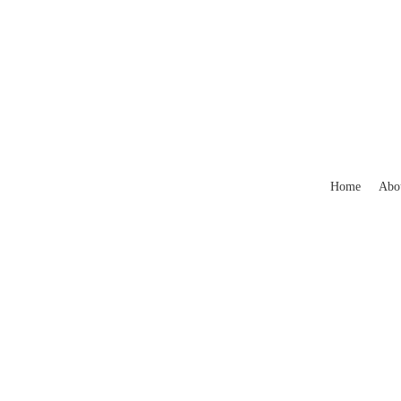
Home
Abo