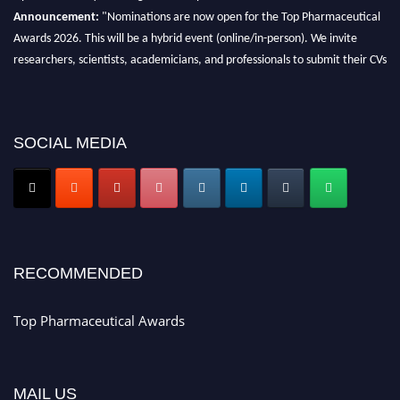
Announcement:
"Nominations are now open for the Top Pharmaceutical
Awards 2026. This will be a hybrid event (online/in-person). We invite
researchers, scientists, academicians, and professionals to submit their CVs
for recognition on or before 28th August 2026 and avail the early bird 50%
discount offer. Don’t miss this chance to showcase your work on a global
platform. Apply now at https://toppharmaceutical.org/"
SOCIAL MEDIA
Nomination Open Now!
Submit your CV
today!
Early Bird Registration Open Now!
Register early bird
and secure your spot at the conference.
Stay tuned for more updates!
RECOMMENDED
Top Pharmaceutical Awards
MAIL US