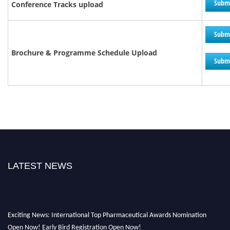
Subm
Conference Tracks upload
Subm
Brochure &
Programme
Schedule Upload
Subm
LATEST NEWS
Exciting News: International Top Pharmaceutical Awards Nomination
Open Now! Early Bird Registration Open Now!