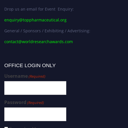
Drop us an email for Event Enquiry:
enquiry@toppharmaceutical.org
General / Sponsors / Exhibiting / Advertising:
contact@worldresearchawards.com
OFFICE LOGIN ONLY
Username
(Required)
Password
(Required)