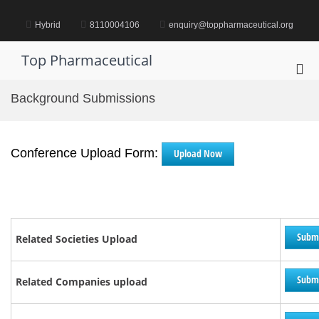
Skip
to
Hybrid
8110004106
enquiry@toppharmaceutical.org
content
Top Pharmaceutical
Pri
Me
Background Submissions
for
Mob
Conference Upload Form:
Upload Now
Subm
Related Societies Upload
Subm
Related Companies upload