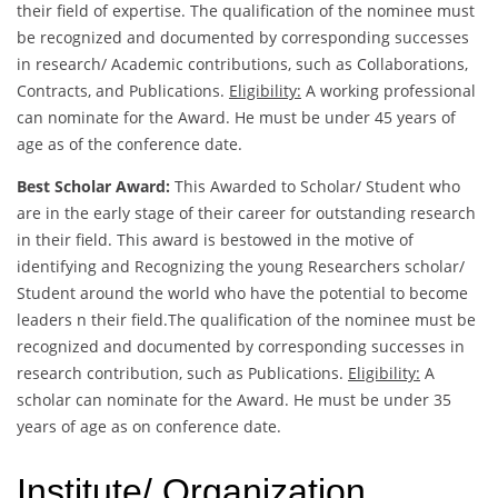
their field of expertise. The qualification of the nominee must
be recognized and documented by corresponding successes
in research/ Academic contributions, such as Collaborations,
Contracts, and Publications.
Eligibility:
A working professional
can nominate for the Award. He must be under 45 years of
age as of the conference date.
Best Scholar Award:
This Awarded to Scholar/ Student who
are in the early stage of their career for outstanding research
in their field. This award is bestowed in the motive of
identifying and Recognizing the young Researchers scholar/
Student around the world who have the potential to become
leaders n their field.The qualification of the nominee must be
recognized and documented by corresponding successes in
research contribution, such as Publications.
Eligibility:
A
scholar can nominate for the Award. He must be under 35
years of age as on conference date.
Institute/ Organization