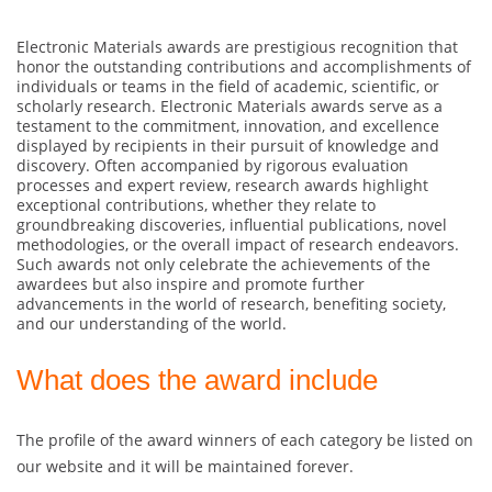
Electronic Materials awards are prestigious recognition that
honor the outstanding contributions and accomplishments of
individuals or teams in the field of academic, scientific, or
scholarly research. Electronic Materials awards serve as a
testament to the commitment, innovation, and excellence
displayed by recipients in their pursuit of knowledge and
discovery. Often accompanied by rigorous evaluation
processes and expert review, research awards highlight
exceptional contributions, whether they relate to
groundbreaking discoveries, influential publications, novel
methodologies, or the overall impact of research endeavors.
Such awards not only celebrate the achievements of the
awardees but also inspire and promote further
advancements in the world of research, benefiting society,
and our understanding of the world.
What does the award include
The profile of the award winners of each category be listed on
our website and it will be maintained forever.