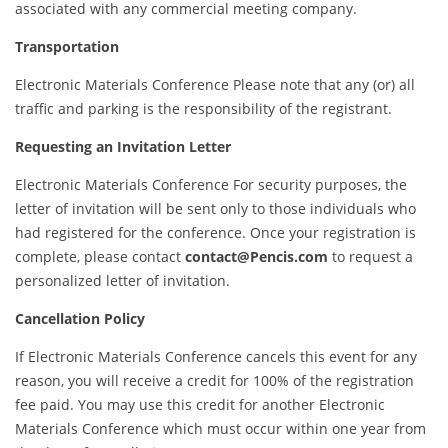
associated with any commercial meeting company.
Transportation
Electronic Materials Conference Please note that any (or) all
traffic and parking is the responsibility of the registrant.
Requesting an Invitation Letter
Electronic Materials Conference For security purposes, the
letter of invitation will be sent only to those individuals who
had registered for the conference. Once your registration is
complete, please contact
contact@Pencis.com
to request a
personalized letter of invitation.
Cancellation Policy
If Electronic Materials Conference cancels this event for any
reason, you will receive a credit for 100% of the registration
fee paid. You may use this credit for another Electronic
Materials Conference which must occur within one year from