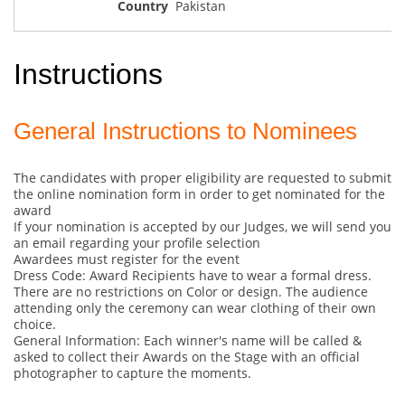
Pakistan
Instructions
General Instructions to Nominees
The candidates with proper eligibility are requested to submit
the online nomination form in order to get nominated for the
award
If your nomination is accepted by our Judges, we will send you
an email regarding your profile selection
Awardees must register for the event
Dress Code: Award Recipients have to wear a formal dress.
There are no restrictions on Color or design. The audience
attending only the ceremony can wear clothing of their own
choice.
General Information: Each winner's name will be called &
asked to collect their Awards on the Stage with an official
photographer to capture the moments.