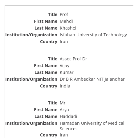
Prof
Mehdi
Khashei
Isfahan University of Technology
Iran
Assoc Prof Dr
Vijay
Kumar
Dr B R Ambedkar NIT Jalandhar
India
Mr
Arya
Haddadi
Hamadan University of Medical
Sciences
Iran