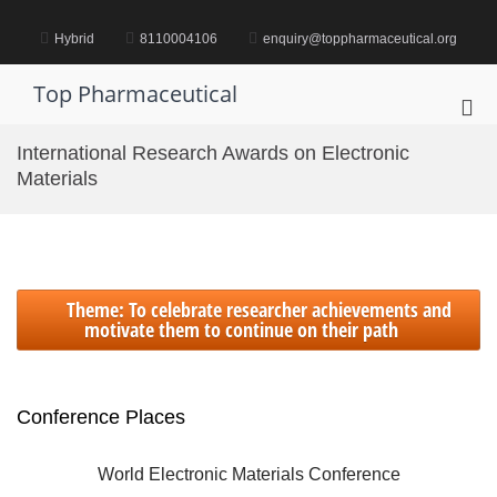
Skip
to
Hybrid
8110004106
enquiry@toppharmaceutical.org
content
Top Pharmaceutical
Pri
Me
International Research Awards on Electronic
for
Materials
Mob
Theme: To celebrate researcher achievements and
motivate them to continue on their path
Conference Places
International World Electronic Materials Conference | 21-23
October 2024 | Singapore (Hybrid)