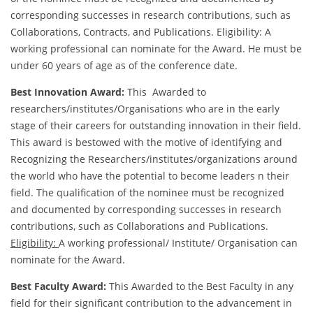
corresponding successes in research contributions, such as
Collaborations, Contracts, and Publications. Eligibility: A
working professional can nominate for the Award. He must be
under 60 years of age as of the conference date.
Best Innovation Award:
This Awarded to
researchers/institutes/Organisations who are in the early
stage of their careers for outstanding innovation in their field.
This award is bestowed with the motive of identifying and
Recognizing the Researchers/institutes/organizations around
the world who have the potential to become leaders n their
field. The qualification of the nominee must be recognized
and documented by corresponding successes in research
contributions, such as Collaborations and Publications.
Eligibility:
A working professional/ Institute/ Organisation can
nominate for the Award.
Best Faculty Award:
This Awarded to the Best Faculty in any
field for their significant contribution to the advancement in