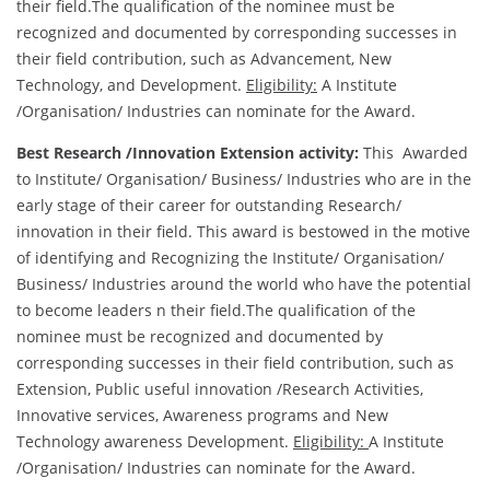
their field.The qualification of the nominee must be
recognized and documented by corresponding successes in
their field contribution, such as Advancement, New
Technology, and Development.
Eligibility:
A Institute
/Organisation/ Industries can nominate for the Award.
Best Research /Innovation Extension activity:
This Awarded
to Institute/ Organisation/ Business/ Industries who are in the
early stage of their career for outstanding Research/
innovation in their field. This award is bestowed in the motive
of identifying and Recognizing the Institute/ Organisation/
Business/ Industries around the world who have the potential
to become leaders n their field.The qualification of the
nominee must be recognized and documented by
corresponding successes in their field contribution, such as
Extension, Public useful innovation /Research Activities,
Innovative services, Awareness programs and New
Technology awareness Development.
Eligibility:
A Institute
/Organisation/ Industries can nominate for the Award.