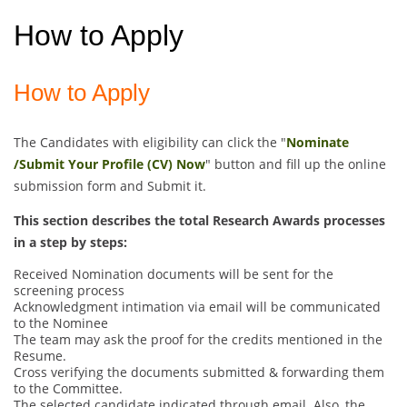
How to Apply
How to Apply
The Candidates with eligibility can click the "
Nominate
/Submit Your Profile (CV) Now
" button and fill up the online
submission form and Submit it.
This section describes the total Research Awards processes
in a step by steps:
Received Nomination documents will be sent for the
screening process
Acknowledgment intimation via email will be communicated
to the Nominee
The team may ask the proof for the credits mentioned in the
Resume.
Cross verifying the documents submitted & forwarding them
to the Committee.
The selected candidate indicated through email. Also, the