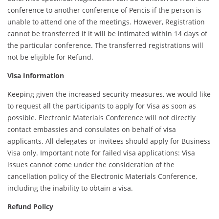
conference to another conference of Pencis if the person is
unable to attend one of the meetings. However, Registration
cannot be transferred if it will be intimated within 14 days of
the particular conference. The transferred registrations will
not be eligible for Refund.
Visa Information
Keeping given the increased security measures, we would like
to request all the participants to apply for Visa as soon as
possible. Electronic Materials Conference will not directly
contact embassies and consulates on behalf of visa
applicants. All delegates or invitees should apply for Business
Visa only. Important note for failed visa applications: Visa
issues cannot come under the consideration of the
cancellation policy of the Electronic Materials Conference,
including the inability to obtain a visa.
Refund Policy