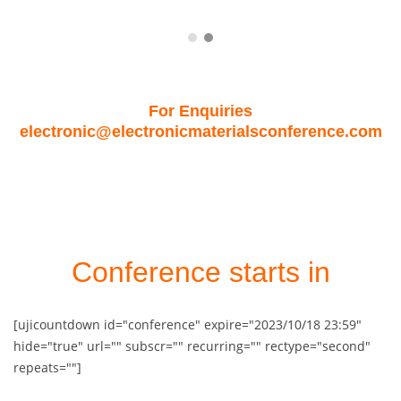
For Enquiries
electronic@electronicmaterialsconference.com
Conference starts in
[ujicountdown id="conference" expire="2023/10/18 23:59"
hide="true" url="" subscr="" recurring="" rectype="second"
repeats=""]