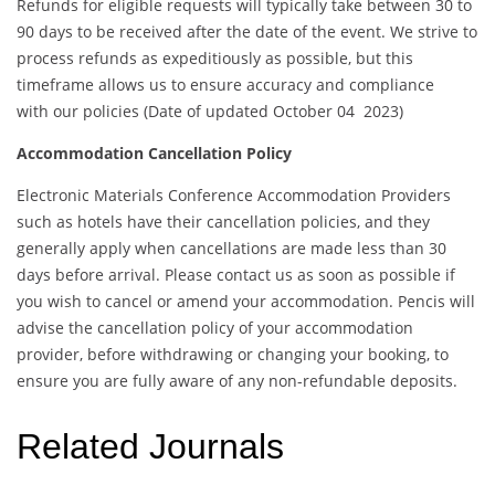
Refunds for eligible requests will typically take between 30 to
90 days to be received after the date of the event. We strive to
process refunds as expeditiously as possible, but this
timeframe allows us to ensure accuracy and compliance
with our policies (Date of updated October 04 2023)
Accommodation Cancellation Policy
Electronic Materials Conference Accommodation Providers
such as hotels have their cancellation policies, and they
generally apply when cancellations are made less than 30
days before arrival. Please contact us as soon as possible if
you wish to cancel or amend your accommodation. Pencis will
advise the cancellation policy of your accommodation
provider, before withdrawing or changing your booking, to
ensure you are fully aware of any non-refundable deposits.
Related Journals