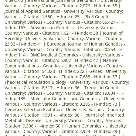
Index: 60
|
International Journal of Genomics - University:
Various - Country: Various - Citation: 2,076 - H-Index: 35
|
Journal of Applied Genetics - University: Various - Country:
Various - Citation: 1,550 - H-Index: 25
|
PLoS Genetics -
University: Various - Country: Various - Citation: 65,427 - H-
Index: 163
|
Advances in Genetics - University: Various -
Country: Various - Citation: 1,621 - H-Index: 38
|
Journal of
Heredity - University: Various - Country: Various - Citation:
2,992 - H-Index: 41
|
European Journal of Human Genetics -
University: Various - Country: Various - Citation: 20,354 - H-
Index: 114
|
BMC Medical Genomics - University: Various -
Country: Various - Citation: 5,907 - H-Index: 47
|
Nature
Communications - Genetics - University: Various - Country:
Various - Citation: 54,328 - H-Index: 222
|
Genes - University:
Various - Country: Various - Citation: 7,688 - H-Index: 57
|
Theoretical Population Biology - University: Various - Country:
Various - Citation: 8,317 - H-Index: 66
|
Trends in Genetics -
University: Various - Country: Various - Citation: 19,804 - H-
Index: 135
|
Molecular Genetics and Genomics - University:
Various - Country: Various - Citation: 9,295 - H-Index: 73
|
Genetics Selection Evolution - University: Various - Country:
Various - Citation: 1,991 - H-Index: 38
|
Journal of Inherited
Metabolic Disease - University: Various - Country: Various -
Citation: 9,308 - H-Index: 56
|
Human Genomics - University:
Various - Country: Various - Citation: 4,924 - H-Index: 39
|