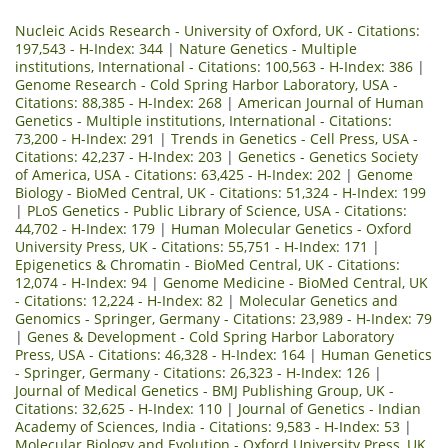
Nucleic Acids Research - University of Oxford, UK - Citations:
197,543 - H-Index: 344
|
Nature Genetics - Multiple
institutions, International - Citations: 100,563 - H-Index: 386
|
Genome Research - Cold Spring Harbor Laboratory, USA -
Citations: 88,385 - H-Index: 268
|
American Journal of Human
Genetics - Multiple institutions, International - Citations:
73,200 - H-Index: 291
|
Trends in Genetics - Cell Press, USA -
Citations: 42,237 - H-Index: 203
|
Genetics - Genetics Society
of America, USA - Citations: 63,425 - H-Index: 202
|
Genome
Biology - BioMed Central, UK - Citations: 51,324 - H-Index: 199
|
PLoS Genetics - Public Library of Science, USA - Citations:
44,702 - H-Index: 179
|
Human Molecular Genetics - Oxford
University Press, UK - Citations: 55,751 - H-Index: 171
|
Epigenetics & Chromatin - BioMed Central, UK - Citations:
12,074 - H-Index: 94
|
Genome Medicine - BioMed Central, UK
- Citations: 12,224 - H-Index: 82
|
Molecular Genetics and
Genomics - Springer, Germany - Citations: 23,989 - H-Index: 79
|
Genes & Development - Cold Spring Harbor Laboratory
Press, USA - Citations: 46,328 - H-Index: 164
|
Human Genetics
- Springer, Germany - Citations: 26,323 - H-Index: 126
|
Journal of Medical Genetics - BMJ Publishing Group, UK -
Citations: 32,625 - H-Index: 110
|
Journal of Genetics - Indian
Academy of Sciences, India - Citations: 9,583 - H-Index: 53
|
Molecular Biology and Evolution - Oxford University Press, UK