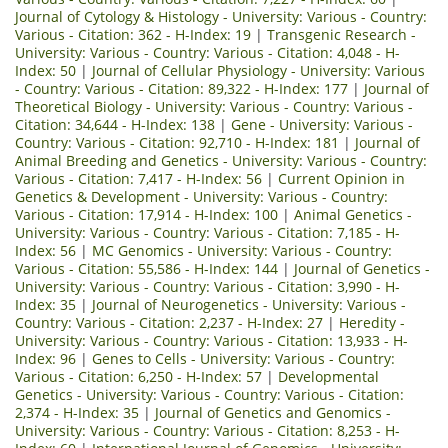
Journal of Cytology & Histology - University: Various - Country:
Various - Citation: 362 - H-Index: 19
|
Transgenic Research -
University: Various - Country: Various - Citation: 4,048 - H-
Index: 50
|
Journal of Cellular Physiology - University: Various
- Country: Various - Citation: 89,322 - H-Index: 177
|
Journal of
Theoretical Biology - University: Various - Country: Various -
Citation: 34,644 - H-Index: 138
|
Gene - University: Various -
Country: Various - Citation: 92,710 - H-Index: 181
|
Journal of
Animal Breeding and Genetics - University: Various - Country:
Various - Citation: 7,417 - H-Index: 56
|
Current Opinion in
Genetics & Development - University: Various - Country:
Various - Citation: 17,914 - H-Index: 100
|
Animal Genetics -
University: Various - Country: Various - Citation: 7,185 - H-
Index: 56
|
MC Genomics - University: Various - Country:
Various - Citation: 55,586 - H-Index: 144
|
Journal of Genetics -
University: Various - Country: Various - Citation: 3,990 - H-
Index: 35
|
Journal of Neurogenetics - University: Various -
Country: Various - Citation: 2,237 - H-Index: 27
|
Heredity -
University: Various - Country: Various - Citation: 13,933 - H-
Index: 96
|
Genes to Cells - University: Various - Country:
Various - Citation: 6,250 - H-Index: 57
|
Developmental
Genetics - University: Various - Country: Various - Citation:
2,374 - H-Index: 35
|
Journal of Genetics and Genomics -
University: Various - Country: Various - Citation: 8,253 - H-