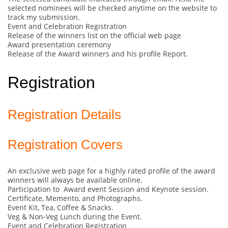
selected nominees will be checked anytime on the website to
track my submission.
Event and Celebration Registration
Release of the winners list on the official web page
Award presentation ceremony
Release of the Award winners and his profile Report.
Registration
Registration Details
Registration Covers
An exclusive web page for a highly rated profile of the award
winners will always be available online.
Participation to Award event Session and Keynote session.
Certificate, Memento, and Photographs.
Event Kit, Tea, Coffee & Snacks.
Veg & Non-Veg Lunch during the Event.
Event and Celebration Registration