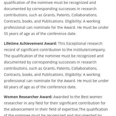
qualification of the nominee must be recognized and
documented by corresponding successes in research
contributions, such as Grants, Patents, Collaborations,
Contracts, books, and Publications. Eligibility: A working
professional can nominate for the Award. He must be under
55 years of age as of the conference date.
Lifetime Achievement Award:
This Exceptional research
record of significant contribution to the institute/company.
The qualification of the nominee must be recognized and
documented by corresponding successes in research
contributions, such as Grants, Patents, Collaborations,
Contracts, books, and Publications. Eligibility: A working
professional can nominate for the Award. He must be under
60 years of age as of the conference date.
Women Researcher Award:
Awarded to the Best women
researcher in any field for their significant contribution for
the advancement in their field of expertise.The qualification
of the nominee must be recognized and documented by