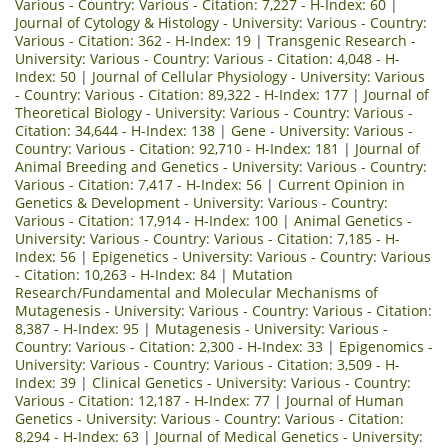
Various - Country: Various - Citation: 7,227 - H-Index: 60
|
Journal of Cytology & Histology - University: Various - Country:
Various - Citation: 362 - H-Index: 19
|
Transgenic Research -
University: Various - Country: Various - Citation: 4,048 - H-
Index: 50
|
Journal of Cellular Physiology - University: Various
- Country: Various - Citation: 89,322 - H-Index: 177
|
Journal of
Theoretical Biology - University: Various - Country: Various -
Citation: 34,644 - H-Index: 138
|
Gene - University: Various -
Country: Various - Citation: 92,710 - H-Index: 181
|
Journal of
Animal Breeding and Genetics - University: Various - Country:
Various - Citation: 7,417 - H-Index: 56
|
Current Opinion in
Genetics & Development - University: Various - Country:
Various - Citation: 17,914 - H-Index: 100
|
Animal Genetics -
University: Various - Country: Various - Citation: 7,185 - H-
Index: 56
|
Epigenetics - University: Various - Country: Various
- Citation: 10,263 - H-Index: 84
|
Mutation
Research/Fundamental and Molecular Mechanisms of
Mutagenesis - University: Various - Country: Various - Citation:
8,387 - H-Index: 95
|
Mutagenesis - University: Various -
Country: Various - Citation: 2,300 - H-Index: 33
|
Epigenomics -
University: Various - Country: Various - Citation: 3,509 - H-
Index: 39
|
Clinical Genetics - University: Various - Country:
Various - Citation: 12,187 - H-Index: 77
|
Journal of Human
Genetics - University: Various - Country: Various - Citation:
8,294 - H-Index: 63
|
Journal of Medical Genetics - University: