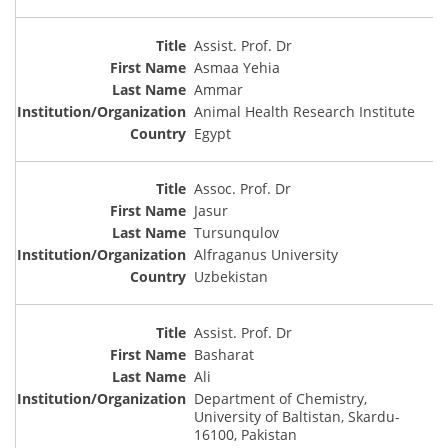
Assist. Prof. Dr
Asmaa Yehia
Ammar
Animal Health Research Institute
Egypt
Assoc. Prof. Dr
Jasur
Tursunqulov
Alfraganus University
Uzbekistan
Assist. Prof. Dr
Basharat
Ali
Department of Chemistry,
University of Baltistan, Skardu-
16100, Pakistan