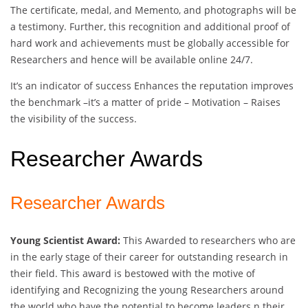
The certificate, medal, and Memento, and photographs will be
a testimony. Further, this recognition and additional proof of
hard work and achievements must be globally accessible for
Researchers and hence will be available online 24/7.
It’s an indicator of success Enhances the reputation improves
the benchmark –it’s a matter of pride – Motivation – Raises
the visibility of the success.
Researcher Awards
Researcher Awards
Young Scientist Award:
This Awarded to researchers who are
in the early stage of their career for outstanding research in
their field. This award is bestowed with the motive of
identifying and Recognizing the young Researchers around
the world who have the potential to become leaders n their