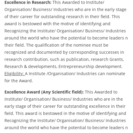
Excellence in Research:
This Awarded to Institute/
Organisation/ Business/ Industries who are in the early stage
of their career for outstanding research in their field. This
award is bestowed with the motive of identifying and
Recognizing the Institute/ Organisation/ Business/ Industries
around the world who have the potential to become leaders n
their field. The qualification of the nominee must be
recognized and documented by corresponding successes in
research contribution, such as publication, research Grants,
Research & developments, Entrepreneurship development.
Eligibility:
A Institute /Organisation/ Industries can nominate
for the Award.
Excellence Award (Any Scientific field):
This Awarded to
Institute/ Organisation/ Business/ Industries who are in the
early stage of their career for outstanding excellence in their
field. This award is bestowed in the motive of identifying and
Recognizing the Institute/ Organisation/ Business/ Industries
around the world who have the potential to become leaders n