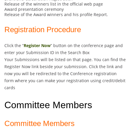
Release of the winners list in the official web page
Award presentation ceremony
Release of the Award winners and his profile Report.
Registration Procedure
Click the “
Register Now
” button on the conference page and
enter your Submission ID in the Search Box
Your Submissions will be listed on that page. You can find the
Register Now link beside your submission. Click the link and
now you will be redirected to the Conference registration
form where you can make your registration using credit/debit
cards
Committee Members
Committee Members