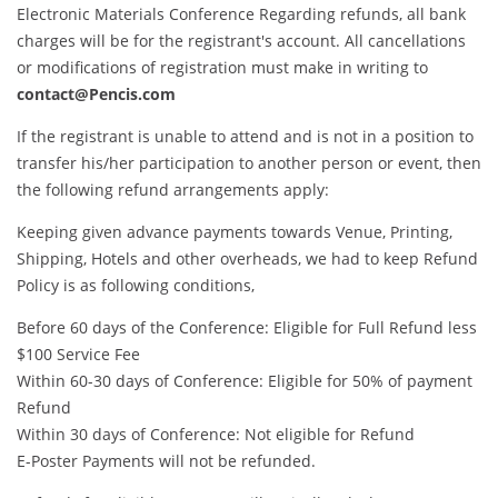
Electronic Materials Conference Regarding refunds, all bank
charges will be for the registrant's account. All cancellations
or modifications of registration must make in writing to
contact@Pencis.com
If the registrant is unable to attend and is not in a position to
transfer his/her participation to another person or event, then
the following refund arrangements apply:
Keeping given advance payments towards Venue, Printing,
Shipping, Hotels and other overheads, we had to keep Refund
Policy is as following conditions,
Before 60 days of the Conference: Eligible for Full Refund less
$100 Service Fee
Within 60-30 days of Conference: Eligible for 50% of payment
Refund
Within 30 days of Conference: Not eligible for Refund
E-Poster Payments will not be refunded.