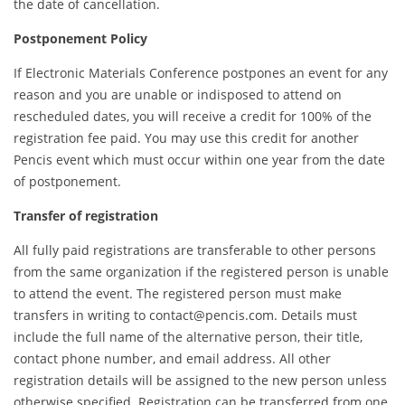
the date of cancellation.
Postponement Policy
If Electronic Materials Conference postpones an event for any
reason and you are unable or indisposed to attend on
rescheduled dates, you will receive a credit for 100% of the
registration fee paid. You may use this credit for another
Pencis event which must occur within one year from the date
of postponement.
Transfer of registration
All fully paid registrations are transferable to other persons
from the same organization if the registered person is unable
to attend the event. The registered person must make
transfers in writing to contact@pencis.com. Details must
include the full name of the alternative person, their title,
contact phone number, and email address. All other
registration details will be assigned to the new person unless
otherwise specified. Registration can be transferred from one