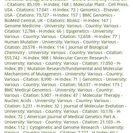
- Citations: 85,109 - H-Index: 168
|
Molecular Plant - Cell Press,
USA - Citations: 17,041 - H-Index: 73
|
Genomics - Elsevier,
USA - Citations: 73,727 - H-Index: 157
|
BMC Genomics -
BioMed Central, UK - Citations: 80,662 - H-Index: 167
|
Genome Medicine - University: Various - Country: Various -
Citation: 12,784 - H-Index: 66
|
Epigenetics - University:
Various - Country: Various - Citation: 12,658 - H-Index: 77
|
Human Mutation - University: Various - Country: Various -
Citation: 20,578 - H-Index: 114
|
Journal of Biological
Chemistry - University: Various - Country: Various - Citation:
555,742 - H-Index: 988
|
Molecular Cancer Research -
University: Various - Country: Various - Citation: 17,050 - H-
Index: 89
|
Mutation Research/Fundamental and Molecular
Mechanisms of Mutagenesis - University: Various - Country:
Various - Citation: 8,990 - H-Index: 71
|
Genomics - University:
Various - Country: Various - Citation: 58,537 - H-Index: 173
|
BMC Medical Genomics - University: Various - Country:
Various - Citation: 5,907 - H-Index: 47
|
Molecular Therapy -
Nucleic Acids - University: Various - Country: Various -
Citation: 3,231 - H-Index: 32
|
Journal of Molecular Evolution -
University: Various - Country: Various - Citation: 10,176 - H-
Index: 72
|
American Journal of Medical Genetics Part A -
University: Various - Country: Various - Citation: 21,103 - H-
Index: 112
|
Cytogenetic and Genome Research - University:
Various - Country: Various - Citation: 7,227 - H-Index: 60
|