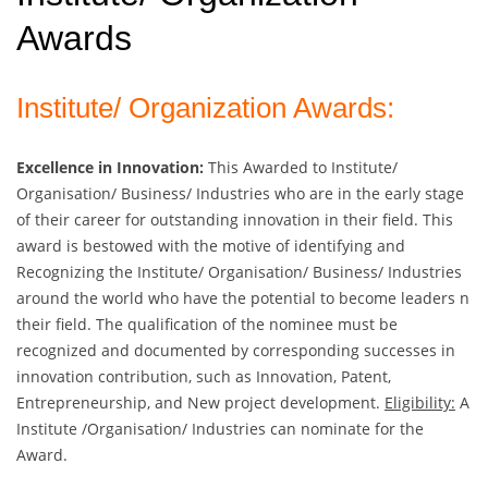
Awards
Institute/ Organization Awards:
Excellence in Innovation:
This Awarded to Institute/
Organisation/ Business/ Industries who are in the early stage
of their career for outstanding innovation in their field. This
award is bestowed with the motive of identifying and
Recognizing the Institute/ Organisation/ Business/ Industries
around the world who have the potential to become leaders n
their field. The qualification of the nominee must be
recognized and documented by corresponding successes in
innovation contribution, such as Innovation, Patent,
Entrepreneurship, and New project development.
Eligibility:
A
Institute /Organisation/ Industries can nominate for the
Award.