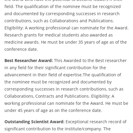
field. The qualification of the nominee must be recognized
and documented by corresponding successes in research
contributions, such as Collaborations and Publications.
Eligibility: A working professional can nominate for the Award.
Research grants for medical students also awarded as
medicine awards. He must be under 35 years of age as of the
conference date.
Best Researcher Award:
This Awarded to the Best researcher
in any field for their significant contribution for the
advancement in their field of expertise.The qualification of
the nominee must be recognized and documented by
corresponding successes in research contributions, such as
Collaborations, Contracts and Publications. Eligibility: A
working professional can nominate for the Award. He must be
under 45 years of age as on the conference date.
Outstanding Scientist Award:
Exceptional research record of
significant contribution to the institute/company. The