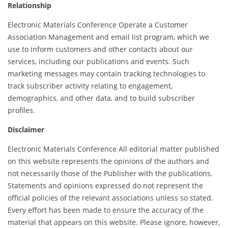
Relationship
Electronic Materials Conference Operate a Customer
Association Management and email list program, which we
use to inform customers and other contacts about our
services, including our publications and events. Such
marketing messages may contain tracking technologies to
track subscriber activity relating to engagement,
demographics, and other data, and to build subscriber
profiles.
Disclaimer
Electronic Materials Conference All editorial matter published
on this website represents the opinions of the authors and
not necessarily those of the Publisher with the publications.
Statements and opinions expressed do not represent the
official policies of the relevant associations unless so stated.
Every effort has been made to ensure the accuracy of the
material that appears on this website. Please ignore, however,