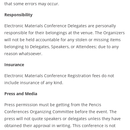
that some errors may occur.
Responsibility
Electronic Materials Conference Delegates are personally
responsible for their belongings at the venue. The Organizers
will not be held accountable for any stolen or missing items
belonging to Delegates, Speakers, or Attendees; due to any
reason whatsoever.
Insurance
Electronic Materials Conference Registration fees do not
include insurance of any kind.
Press and Media
Press permission must be getting from the Pencis
Conferences Organizing Committee before the event. The
press will not quote speakers or delegates unless they have
obtained their approval in writing. This conference is not