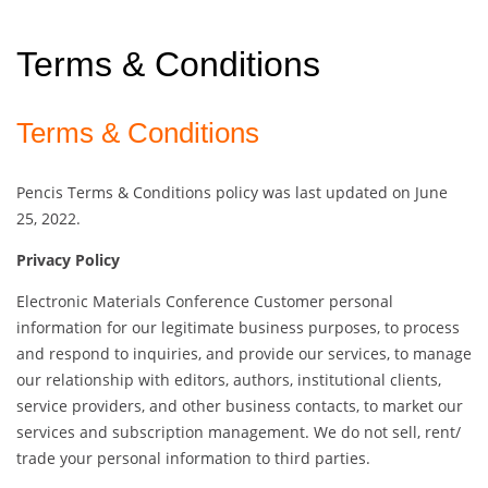
Terms & Conditions
Terms & Conditions
Pencis Terms & Conditions policy was last updated on June
25, 2022.
Privacy Policy
Electronic Materials Conference Customer personal
information for our legitimate business purposes, to process
and respond to inquiries, and provide our services, to manage
our relationship with editors, authors, institutional clients,
service providers, and other business contacts, to market our
services and subscription management. We do not sell, rent/
trade your personal information to third parties.