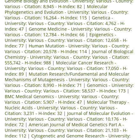
Genome Biology and Evolution - University: Various - Country:
Various - Citation: 8,945 - H-Index: 82
|
Molecular
Phylogenetics and Evolution - University: Various - Country:
Various - Citation: 16,264 - H-Index: 115
|
Genetica -
University: Various - Country: Various - Citation: 4,762 - H-
Index: 47
|
Genome Medicine - University: Various - Country:
Various - Citation: 12,784 - H-Index: 66
|
Epigenetics -
University: Various - Country: Various - Citation: 12,658 - H-
Index: 77
|
Human Mutation - University: Various - Country:
Various - Citation: 20,578 - H-Index: 114
|
Journal of Biological
Chemistry - University: Various - Country: Various - Citation:
555,742 - H-Index: 988
|
Molecular Cancer Research -
University: Various - Country: Various - Citation: 17,050 - H-
Index: 89
|
Mutation Research/Fundamental and Molecular
Mechanisms of Mutagenesis - University: Various - Country:
Various - Citation: 8,990 - H-Index: 71
|
Genomics - University:
Various - Country: Various - Citation: 58,537 - H-Index: 173
|
BMC Medical Genomics - University: Various - Country:
Various - Citation: 5,907 - H-Index: 47
|
Molecular Therapy -
Nucleic Acids - University: Various - Country: Various -
Citation: 3,231 - H-Index: 32
|
Journal of Molecular Evolution -
University: Various - Country: Various - Citation: 10,176 - H-
Index: 72
|
American Journal of Medical Genetics Part A -
University: Various - Country: Various - Citation: 21,103 - H-
Index: 112
|
Cytogenetic and Genome Research - University: