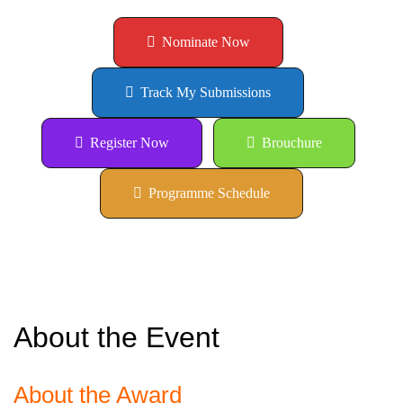
Nominate Now
Track My Submissions
Register Now
Brouchure
Programme Schedule
About the Event
About the Award