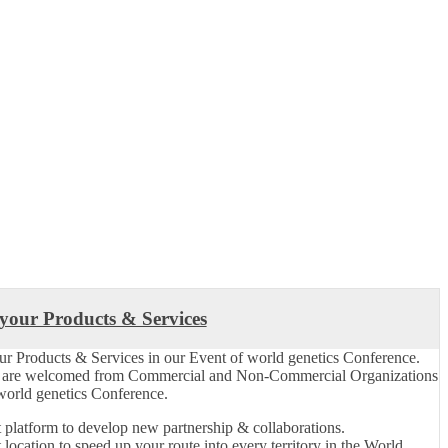
 your Products & Services
ur Products & Services in our Event of world genetics Conference.
s are welcomed from Commercial and Non-Commercial Organizations
 world genetics Conference.
 platform to develop new partnership & collaborations.
 location to speed up your route into every territory in the World.