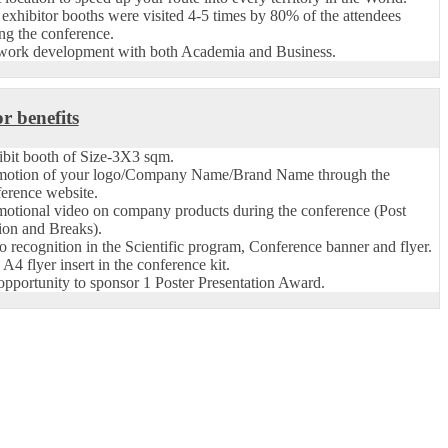
exhibitor booths were visited 4-5 times by 80% of the attendees
ng the conference.
work development with both Academia and Business.
r benefits
bit booth of Size-3X3 sqm.
motion of your logo/Company Name/Brand Name through the
erence website.
otional video on company products during the conference (Post
ion and Breaks).
 recognition in the Scientific program, Conference banner and flyer.
A4 flyer insert in the conference kit.
pportunity to sponsor 1 Poster Presentation Award.