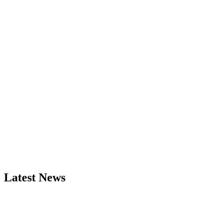
Latest News
Exciting News: International Top Pharmaceutical Awards Nominati