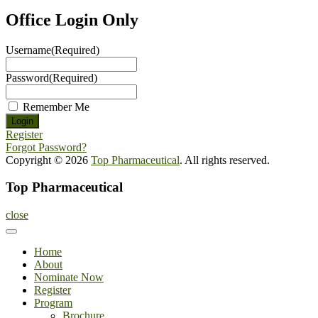
Office Login Only
Username
(Required)
Password
(Required)
Remember Me
Register
Forgot Password?
Copyright © 2026
Top Pharmaceutical
. All rights reserved.
Top Pharmaceutical
close
Home
About
Nominate Now
Register
Program
Brochure