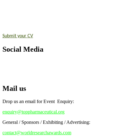
Announcement:
"Nominations are now open for the Top Pharmaceutic
submit their CVs for recognition on or before 28th August 2026 and 
https://toppharmaceutical.org/"
Nomination Open Now!
Submit your CV
today!
Early Bird Registration Open Now!
Social Media
Register early bird
and secure your spot at the conference.
Stay tuned for more updates!
RECOMMENDED
Top Pharmaceutical Awards
Mail us
Drop us an email for Event Enquiry:
enquiry@toppharmaceutical.org
General / Sponsors / Exhibiting / Advertising:
contact@worldresearchawards.com