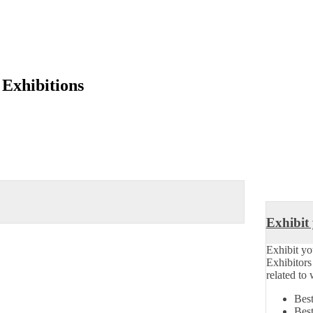
 Exhibitions
Exhibit
Exhibit yo
Exhibitor
related to
Best
Best