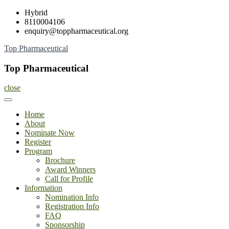
Skip
Hybrid
to
8110004106
content
enquiry@toppharmaceutical.org
Top Pharmaceutical
Top Pharmaceutical
close
Home
About
Nominate Now
Register
Program
Brochure
Award Winners
Call for Profile
Information
Nomination Info
Registration Info
FAQ
Sponsorship