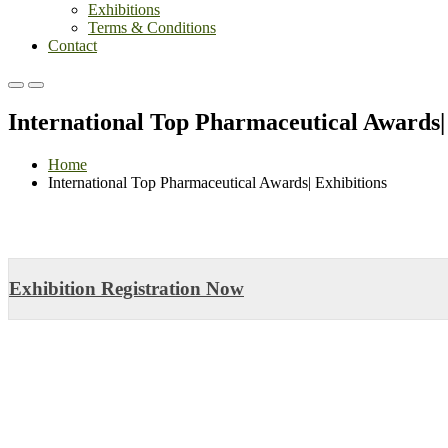
Exhibitions
Terms & Conditions
Contact
Primary
Primary
Menu
Menu
International Top Pharmaceutical Awards|
for
for
Mobile
Desktop
Home
International Top Pharmaceutical Awards| Exhibitions
Exhibition Registration Now