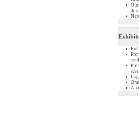
Our 
duri
Net
Exhibito
Exhi
Pro
conf
Prom
sess
Logo
One 
An o
on Open Now! Early Bird Registration Open Now!